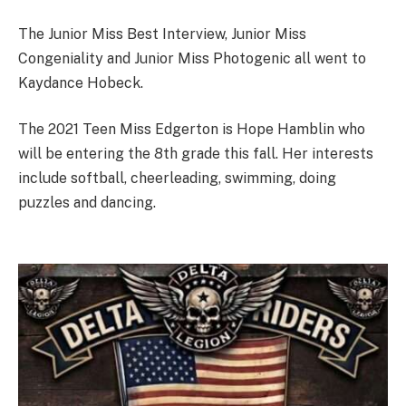
The Junior Miss Best Interview, Junior Miss
Congeniality and Junior Miss Photogenic all went to
Kaydance Hobeck.
The 2021 Teen Miss Edgerton is Hope Hamblin who
will be entering the 8th grade this fall. Her interests
include softball, cheerleading, swimming, doing
puzzles and dancing.