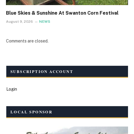
Blue Skies & Sunshine At Swanton Corn Festival
August 9, 2026
NEWS
Comments are closed.
SUBSCRIPTION ACCOUNT
Login
LOCAL SPONSOR