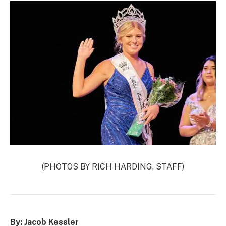
(PHOTOS BY RICH HARDING, STAFF)
By: Jacob Kessler