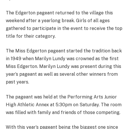
The Edgerton pageant returned to the village this
weekend after a yearlong break. Girls of all ages
gathered to participate in the event to receive the top
title for their category.
The Miss Edgerton pageant started the tradition back
in 1949 when Marilyn Lundy was crowned as the first
Miss Edgerton. Marilyn Lundy was present during this
year’s pageant as well as several other winners from
past years.
The pageant was held at the Performing Arts Junior
High Athletic Annex at 5:30pm on Saturday. The room
was filled with family and friends of those competing.
With this year’s pageant being the biggest one since