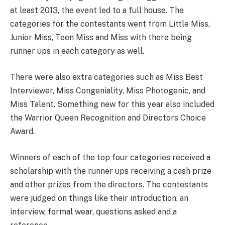
at least 2013, the event led to a full house. The
categories for the contestants went from Little Miss,
Junior Miss, Teen Miss and Miss with there being
runner ups in each category as well.
There were also extra categories such as Miss Best
Interviewer, Miss Congeniality, Miss Photogenic, and
Miss Talent. Something new for this year also included
the Warrior Queen Recognition and Directors Choice
Award.
Winners of each of the top four categories received a
scholarship with the runner ups receiving a cash prize
and other prizes from the directors. The contestants
were judged on things like their introduction, an
interview, formal wear, questions asked and a