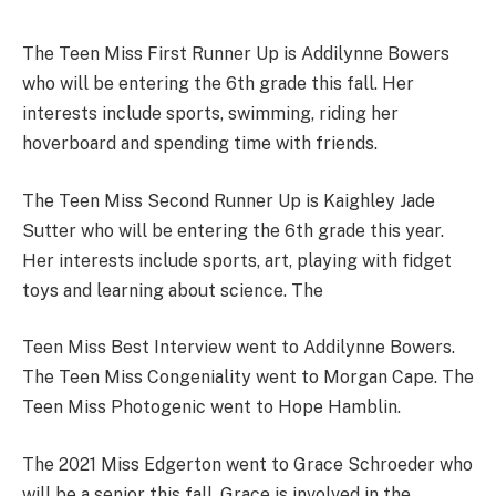
The Teen Miss First Runner Up is Addilynne Bowers
who will be entering the 6th grade this fall. Her
interests include sports, swimming, riding her
hoverboard and spending time with friends.
The Teen Miss Second Runner Up is Kaighley Jade
Sutter who will be entering the 6th grade this year.
Her interests include sports, art, playing with fidget
toys and learning about science. The
Teen Miss Best Interview went to Addilynne Bowers.
The Teen Miss Congeniality went to Morgan Cape. The
Teen Miss Photogenic went to Hope Hamblin.
The 2021 Miss Edgerton went to Grace Schroeder who
will be a senior this fall. Grace is involved in the