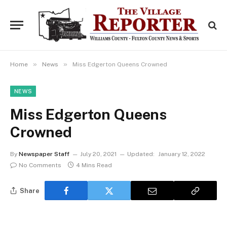
»
»
Home
News
Miss Edgerton Queens Crowned
NEWS
Miss Edgerton Queens
Crowned
By
Newspaper Staff
July 20, 2021
Updated:
January 12, 2022
No Comments
4 Mins Read
Share