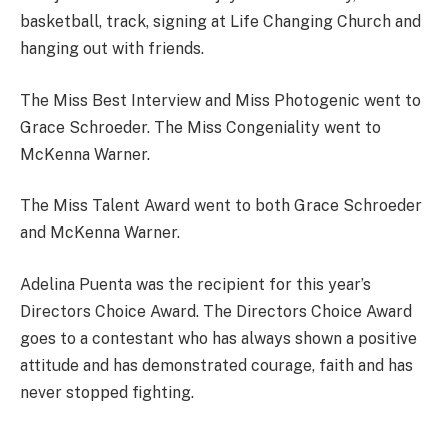
basketball, track, signing at Life Changing Church and
hanging out with friends.
The Miss Best Interview and Miss Photogenic went to
Grace Schroeder. The Miss Congeniality went to
McKenna Warner.
The Miss Talent Award went to both Grace Schroeder
and McKenna Warner.
Adelina Puenta was the recipient for this year’s
Directors Choice Award. The Directors Choice Award
goes to a contestant who has always shown a positive
attitude and has demonstrated courage, faith and has
never stopped fighting.