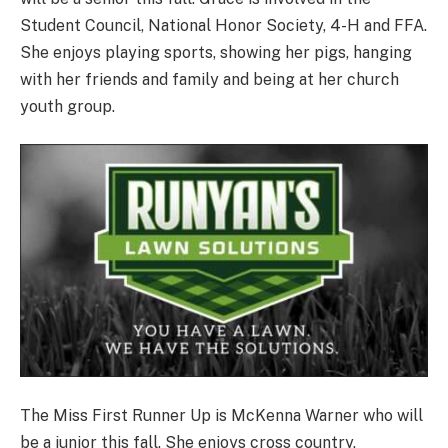
Student Council, National Honor Society, 4-H and FFA.
She enjoys playing sports, showing her pigs, hanging
with her friends and family and being at her church
youth group.
The Miss First Runner Up is McKenna Warner who will
be a junior this fall. She enjoys cross country,