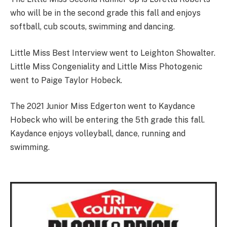
who will be in the second grade this fall and enjoys
softball, cub scouts, swimming and dancing.
Little Miss Best Interview went to Leighton Showalter.
Little Miss Congeniality and Little Miss Photogenic
went to Paige Taylor Hobeck.
The 2021 Junior Miss Edgerton went to Kaydance
Hobeck who will be entering the 5th grade this fall.
Kaydance enjoys volleyball, dance, running and
swimming.