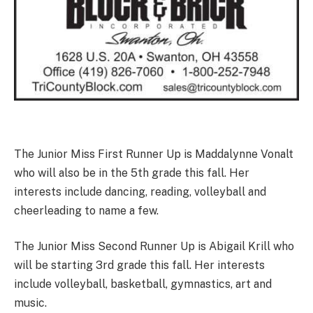
The Junior Miss First Runner Up is Maddalynne Vonalt
who will also be in the 5th grade this fall. Her
interests include dancing, reading, volleyball and
cheerleading to name a few.
The Junior Miss Second Runner Up is Abigail Krill who
will be starting 3rd grade this fall. Her interests
include volleyball, basketball, gymnastics, art and
music.