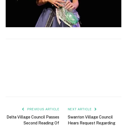
PREVIOUS ARTICLE
NEXT ARTICLE
Delta Village Council Passes
Swanton Village Council
Second Reading Of
Hears Request Regarding