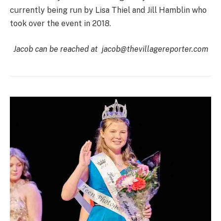
currently being run by Lisa Thiel and Jill Hamblin who
took over the event in 2018.
Jacob can be reached at
jacob@thevillagereporter.com