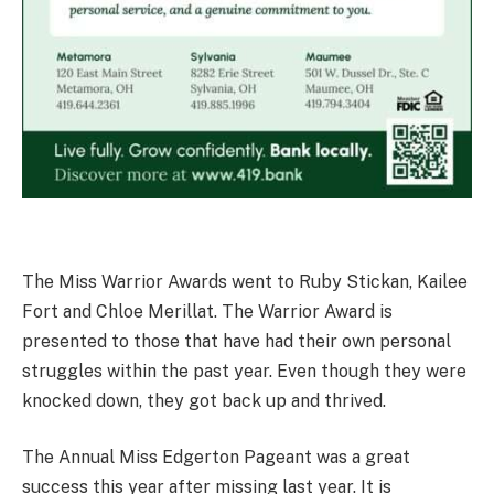
The Miss Warrior Awards went to Ruby Stickan, Kailee
Fort and Chloe Merillat. The Warrior Award is
presented to those that have had their own personal
struggles within the past year. Even though they were
knocked down, they got back up and thrived.
The Annual Miss Edgerton Pageant was a great
success this year after missing last year. It is