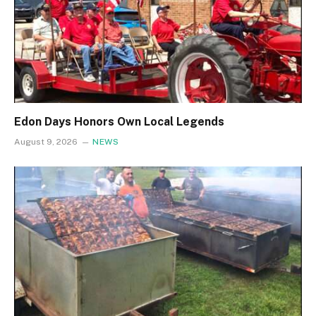
Edon Days Honors Own Local Legends
August 9, 2026
NEWS