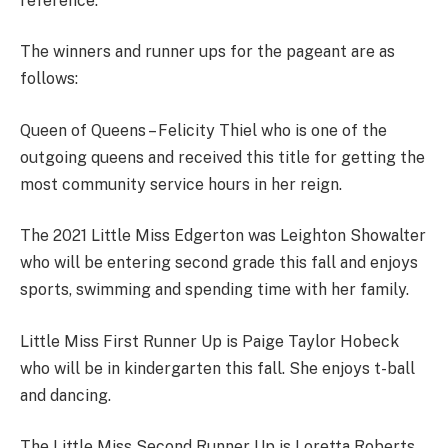
reference.
The winners and runner ups for the pageant are as
follows:
Queen of Queens – Felicity Thiel who is one of the
outgoing queens and received this title for getting the
most community service hours in her reign.
The 2021 Little Miss Edgerton was Leighton Showalter
who will be entering second grade this fall and enjoys
sports, swimming and spending time with her family.
Little Miss First Runner Up is Paige Taylor Hobeck
who will be in kindergarten this fall. She enjoys t-ball
and dancing.
The Little Miss Second Runner Up is Loretta Roberts