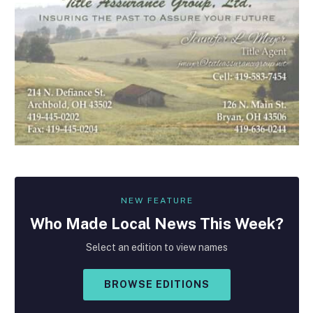
NEW FEATURE
Who Made
Local
News This Week?
Select an edition to view names
BROWSE EDITIONS