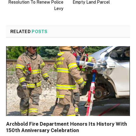
Resolution To Renew Police
Empty Land Parcel
Levy
RELATED
POSTS
Archbold Fire Department Honors Its History With
150th Anniversary Celebration