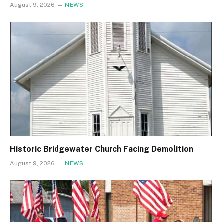
August 9, 2026
NEWS
Historic Bridgewater Church Facing Demolition
August 9, 2026
NEWS