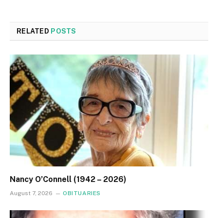
RELATED
POSTS
Nancy O’Connell (1942 – 2026)
August 7, 2026
OBITUARIES