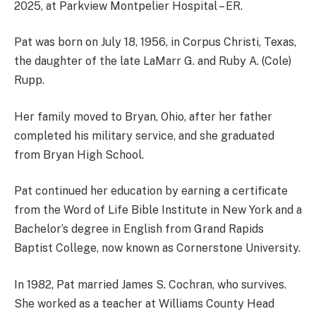
2025, at Parkview Montpelier Hospital – ER.
Pat was born on July 18, 1956, in Corpus Christi, Texas,
the daughter of the late LaMarr G. and Ruby A. (Cole)
Rupp.
Her family moved to Bryan, Ohio, after her father
completed his military service, and she graduated
from Bryan High School.
Pat continued her education by earning a certificate
from the Word of Life Bible Institute in New York and a
Bachelor’s degree in English from Grand Rapids
Baptist College, now known as Cornerstone University.
In 1982, Pat married James S. Cochran, who survives.
She worked as a teacher at Williams County Head