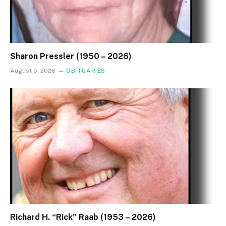
Sharon Pressler (1950 – 2026)
August 5, 2026
OBITUARIES
Richard H. “Rick” Raab (1953 – 2026)