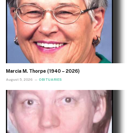
Marcia M. Thorpe (1940 – 2026)
August 5, 2026
OBITUARIES