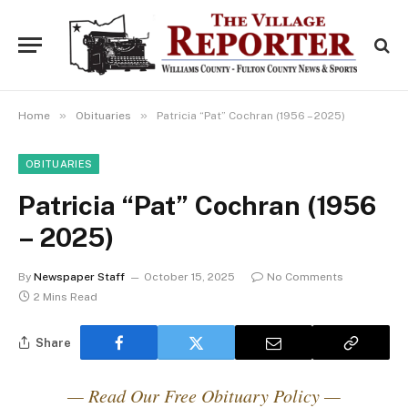
»
»
Home
Obituaries
Patricia “Pat” Cochran (1956 – 2025)
OBITUARIES
Patricia “Pat” Cochran (1956
– 2025)
By
Newspaper Staff
October 15, 2025
No Comments
2 Mins Read
Share
— Read Our Free Obituary Policy —