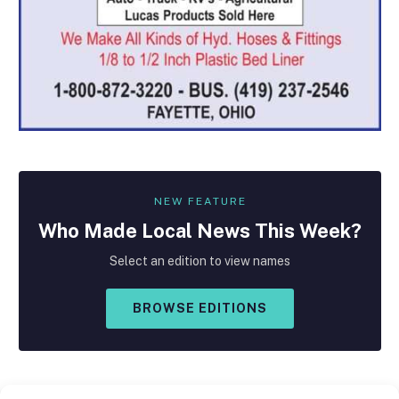
NEW FEATURE
Who Made
Local
News This Week?
Select an edition to view names
BROWSE EDITIONS