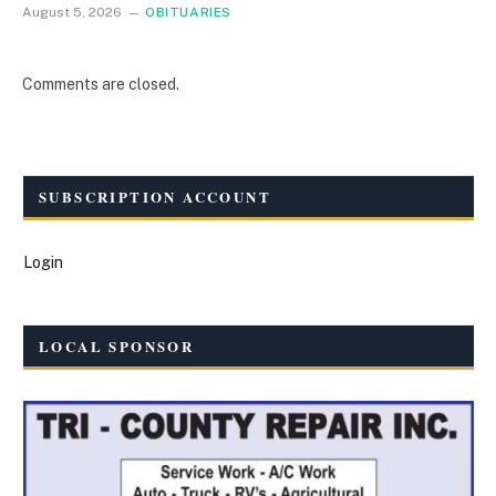
August 5, 2026
OBITUARIES
Comments are closed.
SUBSCRIPTION ACCOUNT
Login
LOCAL SPONSOR