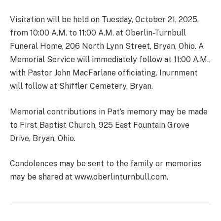
Visitation will be held on Tuesday, October 21, 2025,
from 10:00 A.M. to 11:00 A.M. at Oberlin-Turnbull
Funeral Home, 206 North Lynn Street, Bryan, Ohio. A
Memorial Service will immediately follow at 11:00 A.M.,
with Pastor John MacFarlane officiating. Inurnment
will follow at Shiffler Cemetery, Bryan.
Memorial contributions in Pat’s memory may be made
to First Baptist Church, 925 East Fountain Grove
Drive, Bryan, Ohio.
Condolences may be sent to the family or memories
may be shared at www.oberlinturnbull.com.