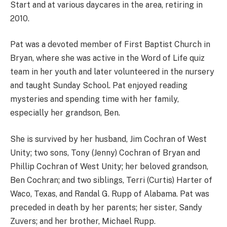
Start and at various daycares in the area, retiring in
2010.
Pat was a devoted member of First Baptist Church in
Bryan, where she was active in the Word of Life quiz
team in her youth and later volunteered in the nursery
and taught Sunday School. Pat enjoyed reading
mysteries and spending time with her family,
especially her grandson, Ben.
She is survived by her husband, Jim Cochran of West
Unity; two sons, Tony (Jenny) Cochran of Bryan and
Phillip Cochran of West Unity; her beloved grandson,
Ben Cochran; and two siblings, Terri (Curtis) Harter of
Waco, Texas, and Randal G. Rupp of Alabama. Pat was
preceded in death by her parents; her sister, Sandy
Zuvers; and her brother, Michael Rupp.