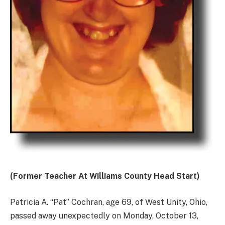
(Former Teacher At Williams County Head Start)
Patricia A. “Pat” Cochran, age 69, of West Unity, Ohio,
passed away unexpectedly on Monday, October 13,