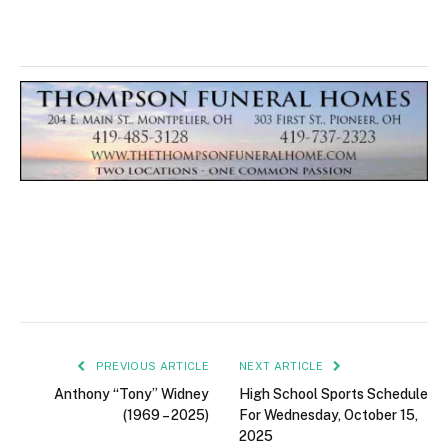
PREVIOUS ARTICLE
NEXT ARTICLE
Anthony “Tony” Widney
High School Sports Schedule
(1969 – 2025)
For Wednesday, October 15,
2025