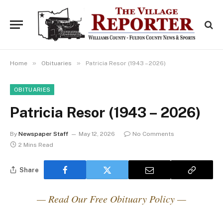
»
»
Home
Obituaries
Patricia Resor (1943 – 2026)
OBITUARIES
Patricia Resor (1943 – 2026)
By
Newspaper Staff
May 12, 2026
No Comments
2 Mins Read
Share
— Read Our Free Obituary Policy —