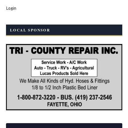
Login
LOCAL SPONSOR