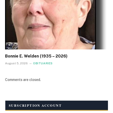
Bonnie E. Welden (1935 – 2026)
August 5, 2026
OBITUARIES
Comments are closed.
SUBSCRIPTION ACCOUNT