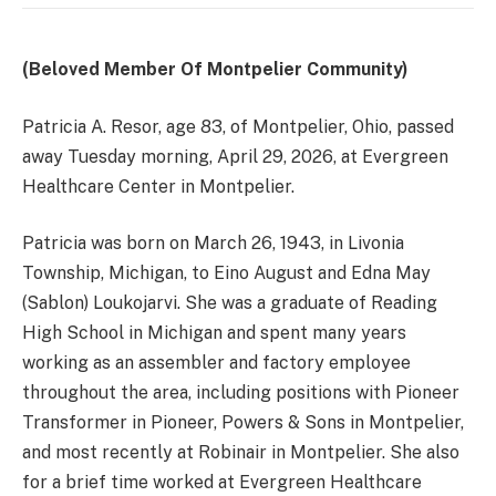
(Beloved Member Of Montpelier Community)
Patricia A. Resor, age 83, of Montpelier, Ohio, passed
away Tuesday morning, April 29, 2026, at Evergreen
Healthcare Center in Montpelier.
Patricia was born on March 26, 1943, in Livonia
Township, Michigan, to Eino August and Edna May
(Sablon) Loukojarvi. She was a graduate of Reading
High School in Michigan and spent many years
working as an assembler and factory employee
throughout the area, including positions with Pioneer
Transformer in Pioneer, Powers & Sons in Montpelier,
and most recently at Robinair in Montpelier. She also
for a brief time worked at Evergreen Healthcare