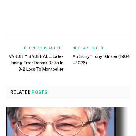
PREVIOUS ARTICLE
NEXT ARTICLE
VARSITY BASEBALL: Late-
Anthony “Tony” Grisier (1964
Inning Error Dooms Delta In
– 2026)
3-2 Loss To Montpelier
RELATED
POSTS