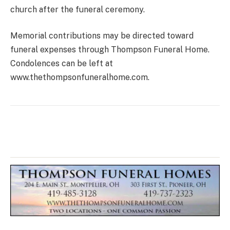
church after the funeral ceremony.
Memorial contributions may be directed toward
funeral expenses through Thompson Funeral Home.
Condolences can be left at
www.thethompsonfuneralhome.com.