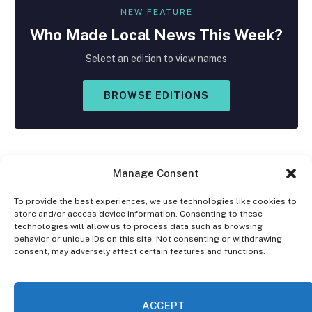
NEW FEATURE
Who Made
Local
News This Week?
Select an edition to view names
BROWSE EDITIONS
Manage Consent
To provide the best experiences, we use technologies like cookies to
store and/or access device information. Consenting to these
Facebook
X
Instagram
technologies will allow us to process data such as browsing
(Twitter)
behavior or unique IDs on this site. Not consenting or withdrawing
consent, may adversely affect certain features and functions.
OPT-OUT PREFERENCES
PRIVACY STATEMENT
DISCLAIMER
ACCEPT