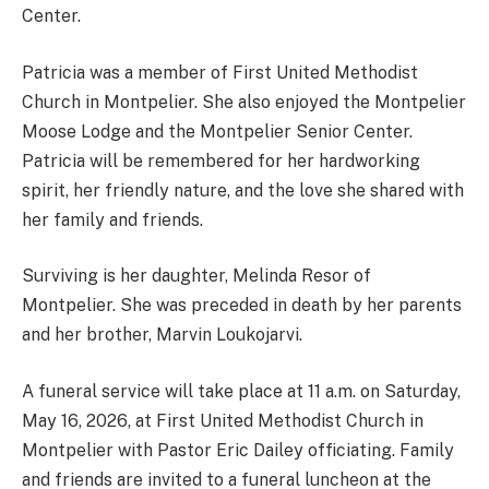
Center.
Patricia was a member of First United Methodist
Church in Montpelier. She also enjoyed the Montpelier
Moose Lodge and the Montpelier Senior Center.
Patricia will be remembered for her hardworking
spirit, her friendly nature, and the love she shared with
her family and friends.
Surviving is her daughter, Melinda Resor of
Montpelier. She was preceded in death by her parents
and her brother, Marvin Loukojarvi.
A funeral service will take place at 11 a.m. on Saturday,
May 16, 2026, at First United Methodist Church in
Montpelier with Pastor Eric Dailey officiating. Family
and friends are invited to a funeral luncheon at the