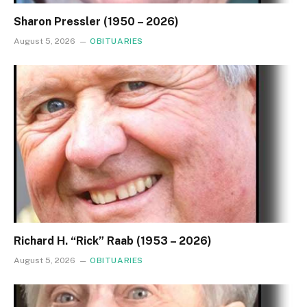
Sharon Pressler (1950 – 2026)
August 5, 2026
OBITUARIES
Richard H. “Rick” Raab (1953 – 2026)
August 5, 2026
OBITUARIES