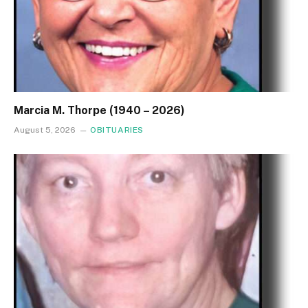
Marcia M. Thorpe (1940 – 2026)
August 5, 2026
OBITUARIES