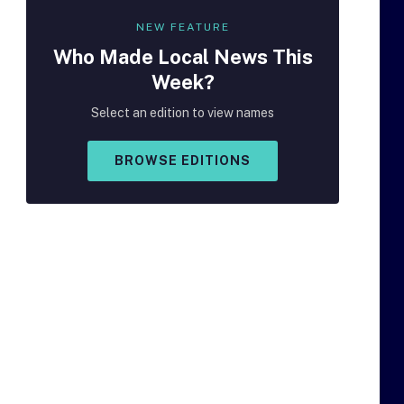
NEW FEATURE
Who Made
Local
News This
Week?
Select an edition to view names
BROWSE EDITIONS