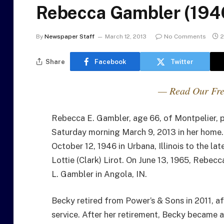
Rebecca Gambler (194
By
Newspaper Staff
March 12, 2013
No Comments
2
Share
Facebook
Twitter
— Read Our Fre
Rebecca E. Gambler, age 66, of Montpelier, 
Saturday morning March 9, 2013 in her home.
October 12, 1946 in Urbana, Illinois to the la
Lottie (Clark) Lirot. On June 13, 1965, Rebecc
L. Gambler in Angola, IN.
Becky retired from Power’s & Sons in 2011, af
service. After her retirement, Becky became 