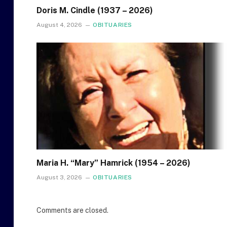
Doris M. Cindle (1937 – 2026)
August 4, 2026
OBITUARIES
Maria H. “Mary” Hamrick (1954 – 2026)
August 3, 2026
OBITUARIES
Comments are closed.