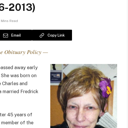
6-2013)
 Mins Read
Email
Copy Link
e Obituary Policy —
passed away early
 She was born on
te Charles and
a married Fredrick
ter 45 years of
a member of the