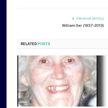
PREVIOUS ARTICLE
William Iler (1937-2013)
RELATED
POSTS