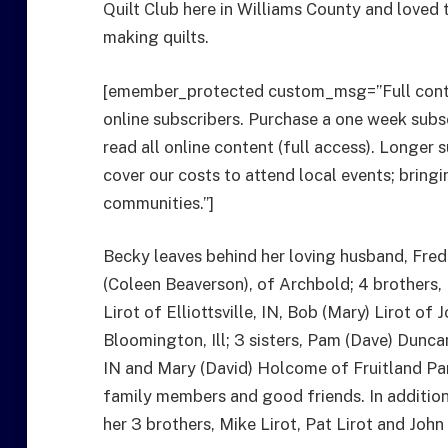
Quilt Club here in Williams County and loved
making quilts.
[emember_protected custom_msg=”Full cont
online subscribers. Purchase a one week subs
read all online content (full access). Longer 
cover our costs to attend local events; bri
communities.”]
Becky leaves behind her loving husband, Fredri
(Coleen Beaverson), of Archbold; 4 brothers,
Lirot of Elliottsville, IN, Bob (Mary) Lirot of
Bloomington, Ill; 3 sisters, Pam (Dave) Dunca
IN and Mary (David) Holcome of Fruitland Par
family members and good friends. In addition
her 3 brothers, Mike Lirot, Pat Lirot and John