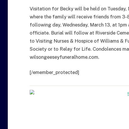
Visitation for Becky will be held on Tuesday
where the family will receive friends from 3-8
following day, Wednesday, March 13, at 1pm 
officiate. Burial will follow at Riverside C
to Visiting Nurses & Hospice of Williams & 
Society or to Relay for Life. Condolences may
wilsongeeseyfuneralhome.com.
[/emember_protected]