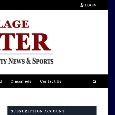
LOGIN
d
Classifieds
Contact Us
SUBSCRIPTION ACCOUNT