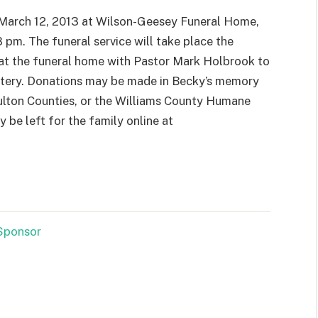
, March 12, 2013 at Wilson-Geesey Funeral Home,
 pm. The funeral service will take place the
at the funeral home with Pastor Mark Holbrook to
emetery. Donations may be made in Becky’s memory
Fulton Counties, or the Williams County Humane
 be left for the family online at