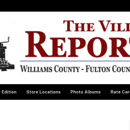
 Edition
Store Locations
Photo Albums
Rate Car