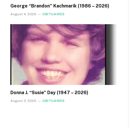
George “Brandon” Kachmarik (1986 – 2026)
August 4, 2026
OBITUARIES
Donna J. “Susie” Day (1947 – 2026)
August 3, 2026
OBITUARIES