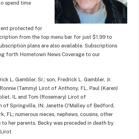
 to spend time
ent protected for
cription from the top menu bar for just $1.99 to
subscription plans are also available. Subscriptions
nging forth Hometown News Coverage to our
ck L. Gambler, Sr.; son, Fredrick L. Gambler, Jr.
 Ronnie (Tammy) Lirot of Anthony, FL, Paul (Karen)
 Joliet, IL and Tom (Rosemary) Lirot of
n of Springville, IN, Janette O’Malley of Bedford,
k, FL; numerous nieces, nephews, cousins, other
 to her parents, Becky was preceded in death by
 Lirot