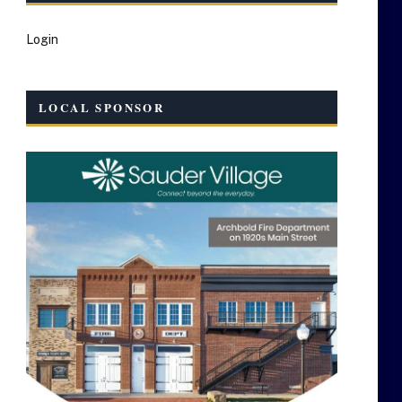
Login
LOCAL SPONSOR