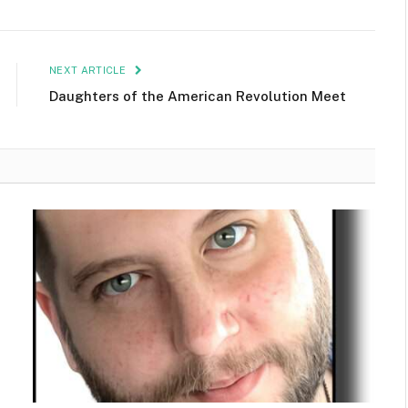
NEXT ARTICLE
Daughters of the American Revolution Meet