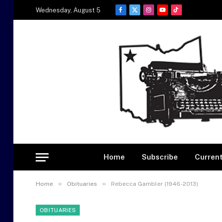
Wednesday, August 5
Facebook
X
Instagram
YouTube
TikTok
(Twitter)
Home
Subscribe
Current
»
»
Home
Obituaries
Rebecca Gambler (1946-2013)
OBITUARIES