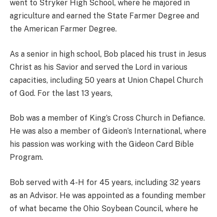
went to Stryker High School, where he majored in
agriculture and earned the State Farmer Degree and
the American Farmer Degree.
As a senior in high school, Bob placed his trust in Jesus
Christ as his Savior and served the Lord in various
capacities, including 50 years at Union Chapel Church
of God. For the last 13 years,
Bob was a member of King’s Cross Church in Defiance.
He was also a member of Gideon’s International, where
his passion was working with the Gideon Card Bible
Program.
Bob served with 4-H for 45 years, including 32 years
as an Advisor. He was appointed as a founding member
of what became the Ohio Soybean Council, where he