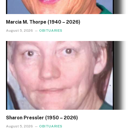
Marcia M. Thorpe (1940 – 2026)
August 5, 2026
OBITUARIES
Sharon Pressler (1950 – 2026)
August 5, 2026
OBITUARIES