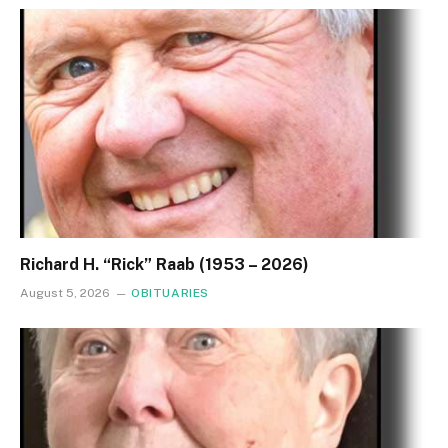
Richard H. “Rick” Raab (1953 – 2026)
August 5, 2026
OBITUARIES