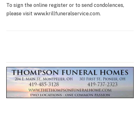
To sign the online register or to send condolences,
please visit www.krillfuneralservice.com.