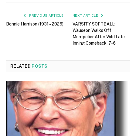
PREVIOUS ARTICLE
NEXT ARTICLE
Bonnie Harrison (1931 – 2026)
VARSITY SOFTBALL:
Wauseon Walks Off
Montpelier After Wild Late-
Inning Comeback, 7-6
RELATED
POSTS