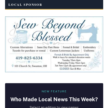
LOCAL SPONSOR
NEW FEATURE
Who Made
Local
News This Week?
Select an edition to view names