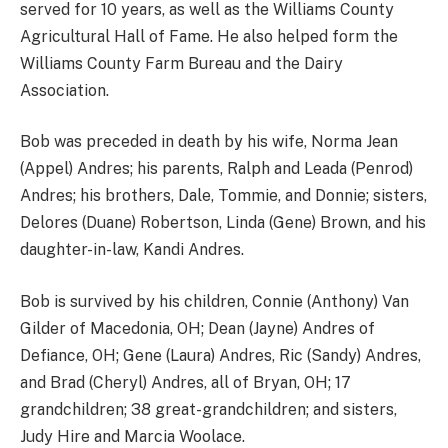
served for 10 years, as well as the Williams County
Agricultural Hall of Fame. He also helped form the
Williams County Farm Bureau and the Dairy
Association.
Bob was preceded in death by his wife, Norma Jean
(Appel) Andres; his parents, Ralph and Leada (Penrod)
Andres; his brothers, Dale, Tommie, and Donnie; sisters,
Delores (Duane) Robertson, Linda (Gene) Brown, and his
daughter-in-law, Kandi Andres.
Bob is survived by his children, Connie (Anthony) Van
Gilder of Macedonia, OH; Dean (Jayne) Andres of
Defiance, OH; Gene (Laura) Andres, Ric (Sandy) Andres,
and Brad (Cheryl) Andres, all of Bryan, OH; 17
grandchildren; 38 great-grandchildren; and sisters,
Judy Hire and Marcia Woolace.