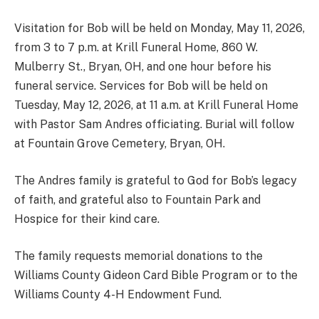
Visitation for Bob will be held on Monday, May 11, 2026,
from 3 to 7 p.m. at Krill Funeral Home, 860 W.
Mulberry St., Bryan, OH, and one hour before his
funeral service. Services for Bob will be held on
Tuesday, May 12, 2026, at 11 a.m. at Krill Funeral Home
with Pastor Sam Andres officiating. Burial will follow
at Fountain Grove Cemetery, Bryan, OH.
The Andres family is grateful to God for Bob’s legacy
of faith, and grateful also to Fountain Park and
Hospice for their kind care.
The family requests memorial donations to the
Williams County Gideon Card Bible Program or to the
Williams County 4-H Endowment Fund.