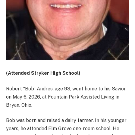
(Attended Stryker High School)
Robert “Bob” Andres, age 93, went home to his Savior
on May 6, 2026, at Fountain Park Assisted Living in
Bryan, Ohio.
Bob was born and raised a dairy farmer. In his younger
years, he attended Elm Grove one-room school. He