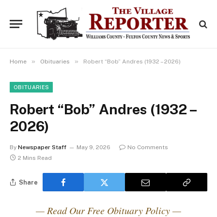
»
»
Home
Obituaries
Robert “Bob” Andres (1932 – 2026)
OBITUARIES
Robert “Bob” Andres (1932 –
2026)
By
Newspaper Staff
May 9, 2026
No Comments
2 Mins Read
Share
— Read Our Free Obituary Policy —