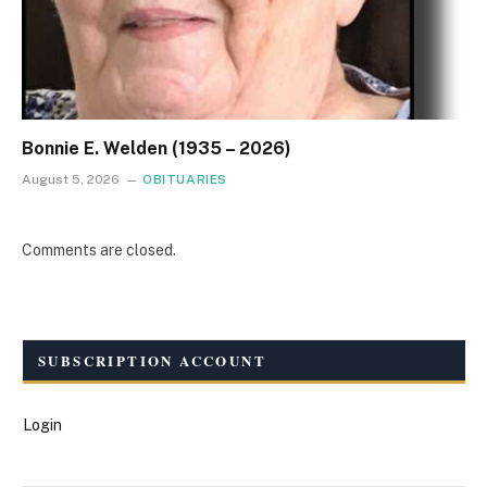
Bonnie E. Welden (1935 – 2026)
August 5, 2026
OBITUARIES
Comments are closed.
SUBSCRIPTION ACCOUNT
Login