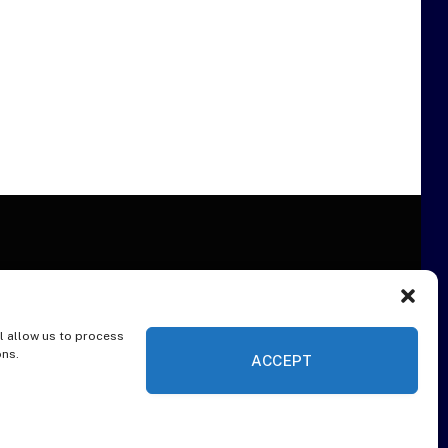
l allow us to process
ER
ons.
ACCEPT