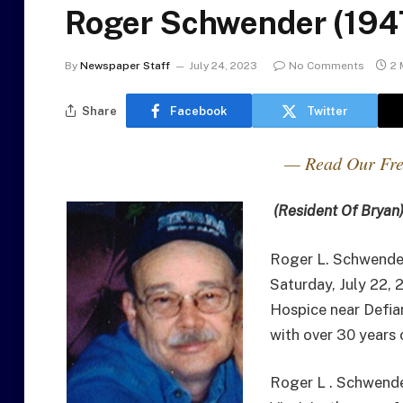
Roger Schwender (194
By
Newspaper Staff
July 24, 2023
No Comments
2 
Share
Facebook
Twitter
— Read Our Fre
(Resident Of Bryan
Roger L. Schwender
Saturday, July 22,
Hospice near Defia
with over 30 years 
Roger L . Schwende