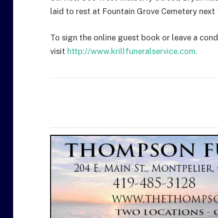
laid to rest at Fountain Grove Cemetery next t
To sign the online guest book or leave a cond
visit
http://www.krillfuneralservice.com.