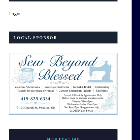
Login
LOCAL SPONSOR
NEW FEATURE