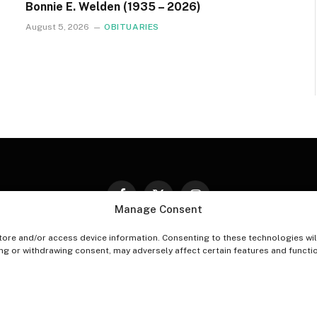
Bonnie E. Welden (1935 – 2026)
August 5, 2026
OBITUARIES
Facebook
X
Instagram
Manage Consent
(Twitter)
tore and/or access device information. Consenting to these technologies wil
PT-OUT PREFERENCES
PRIVACY STATEMENT
DISCLAIM
ing or withdrawing consent, may adversely affect certain features and functi
© 2026 The Village Reporter. All Rights Reserved.