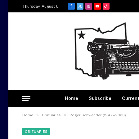
Thursday, August 6
Facebook
X
Instagram
YouTube
TikTok
(Twitter)
Home
Subscribe
Current
»
»
Home
Obituaries
Roger Schwender (1947 – 2023)
OBITUARIES