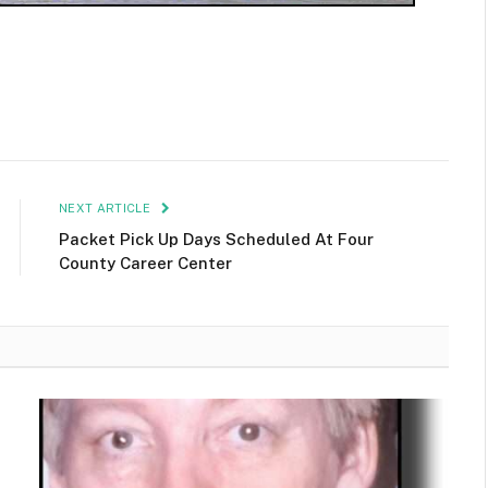
NEXT ARTICLE
Packet Pick Up Days Scheduled At Four
County Career Center