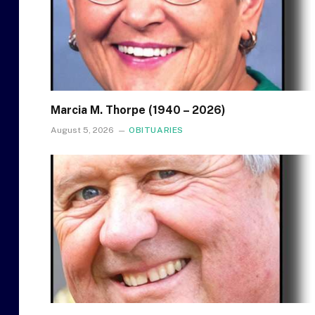
Marcia M. Thorpe (1940 – 2026)
August 5, 2026
OBITUARIES