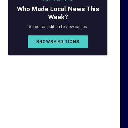
Who Made
Local
News This
Week?
Select an edition to view names
BROWSE EDITIONS