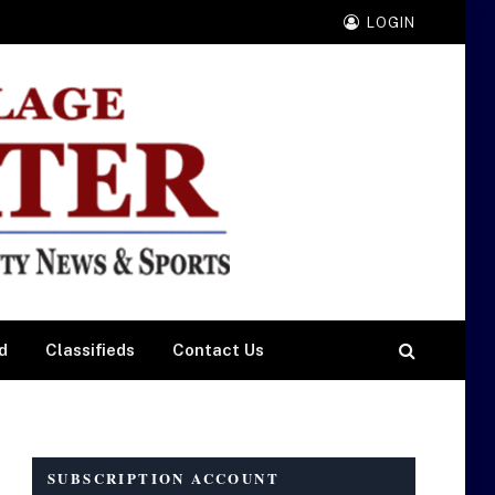
LOGIN
d
Classifieds
Contact Us
SUBSCRIPTION ACCOUNT