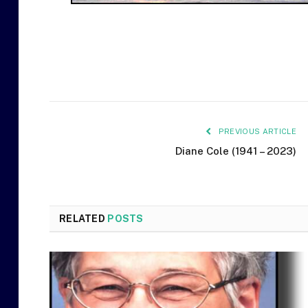
PREVIOUS ARTICLE
Diane Cole (1941 – 2023)
RELATED
POSTS