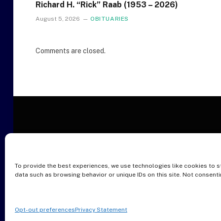
Richard H. “Rick” Raab (1953 – 2026)
August 5, 2026
OBITUARIES
Comments are closed.
To provide the best experiences, we use technologies like cookies to s
O
data such as browsing behavior or unique IDs on this site. Not consent
Opt-out preferences
Privacy Statement