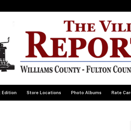
 Edition
Store Locations
Photo Albums
Rate Car