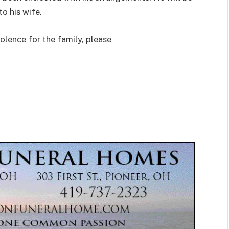
o his wife.
olence for the family, please