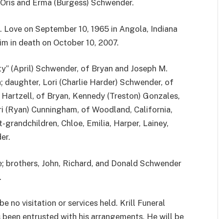
f Oris and Erma (Burgess) Schwender.
. Love on September 10, 1965 in Angola, Indiana
im in death on October 10, 2007.
ty” (April) Schwender, of Bryan and Joseph M.
 daughter, Lori (Charlie Harder) Schwender, of
 Hartzell, of Bryan, Kennedy (Treston) Gonzales,
ri (Ryan) Cunningham, of Woodland, California,
grandchildren, Chloe, Emilia, Harper, Lainey,
er.
e; brothers, John, Richard, and Donald Schwender
.
e no visitation or services held. Krill Funeral
 been entrusted with his arrangements. He will be