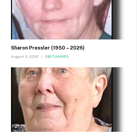
Sharon Pressler (1950 – 2026)
August 5, 2026
OBITUARIES