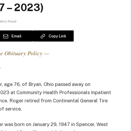
7 – 2023)
Mins Read
Email
Copy Link
e Obituary Policy —
)
, age 76, of Bryan, Ohio passed away on
 2023 at Community Health Professionals Inpatient
nce. Roger retired from Continental General Tire
of service.
r was born on January 29, 1947 in Spencer, West