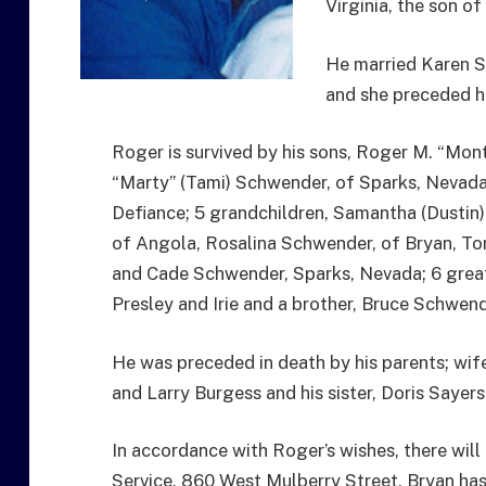
Virginia, the son o
He married Karen S
and she preceded h
Roger is survived by his sons, Roger M. “Mon
“Marty” (Tami) Schwender, of Sparks, Nevada;
Defiance; 5 grandchildren, Samantha (Dustin)
of Angola, Rosalina Schwender, of Bryan, To
and Cade Schwender, Sparks, Nevada; 6 great-
Presley and Irie and a brother, Bruce Schwend
He was preceded in death by his parents; wif
and Larry Burgess and his sister, Doris Sayers
In accordance with Roger’s wishes, there will b
Service, 860 West Mulberry Street, Bryan has