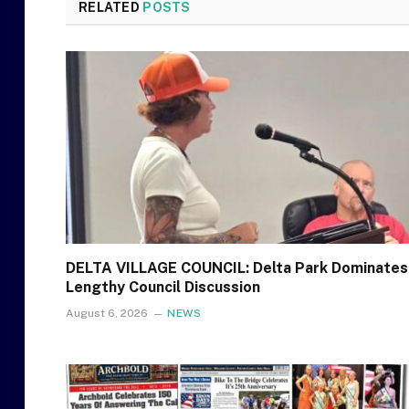
RELATED
POSTS
DELTA VILLAGE COUNCIL: Delta Park Dominates
Lengthy Council Discussion
August 6, 2026
NEWS