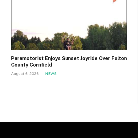
Paramotorist Enjoys Sunset Joyride Over Fulton
County Cornfield
August 6, 2026
NEWS