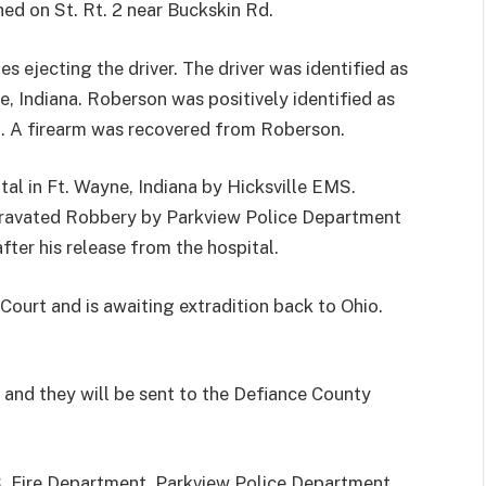
shed on St. Rt. 2 near Buckskin Rd.
es ejecting the driver. The driver was identified as
, Indiana. Roberson was positively identified as
nt. A firearm was recovered from Roberson.
l in Ft. Wayne, Indiana by Hicksville EMS.
gravated Robbery by Parkview Police Department
fter his release from the hospital.
Court and is awaiting extradition back to Ohio.
and they will be sent to the Defiance County
S, Fire Department, Parkview Police Department,