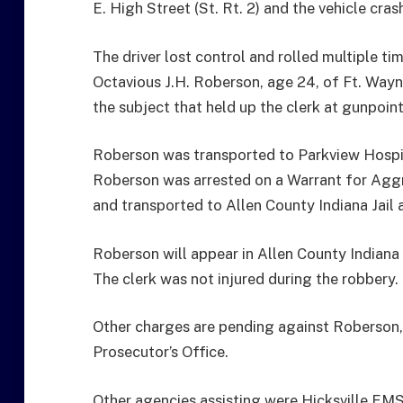
E. High Street (St. Rt. 2) and the vehicle cra
The driver lost control and rolled multiple tim
Octavious J.H. Roberson, age 24, of Ft. Wayne
the subject that held up the clerk at gunpoi
Roberson was transported to Parkview Hospita
Roberson was arrested on a Warrant for Ag
and transported to Allen County Indiana Jail a
Roberson will appear in Allen County Indiana 
The clerk was not injured during the robbery.
Other charges are pending against Roberson, 
Prosecutor’s Office.
Other agencies assisting were Hicksville EM