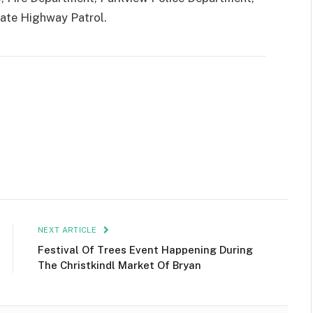
tate Highway Patrol.
NEXT ARTICLE
Festival Of Trees Event Happening During
The Christkindl Market Of Bryan