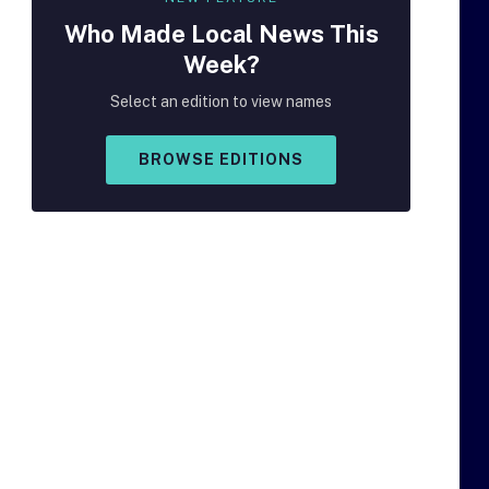
Who Made
Local
News This
Week?
Select an edition to view names
BROWSE EDITIONS