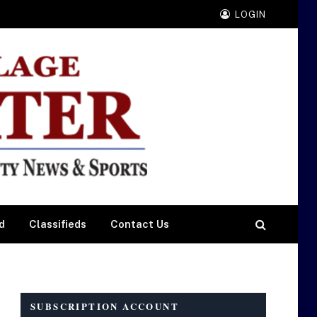
LOGIN
d
Classifieds
Contact Us
SUBSCRIPTION ACCOUNT