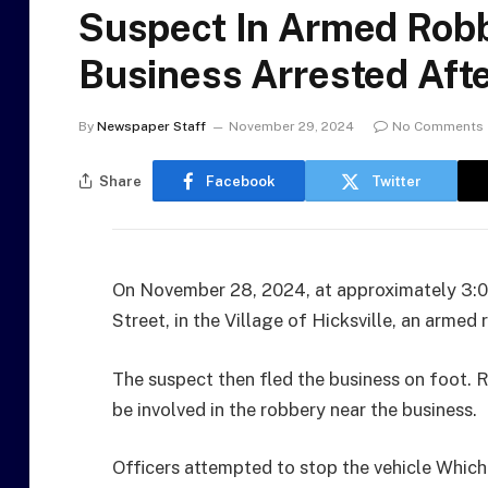
Suspect In Armed Robb
Business Arrested Afte
By
Newspaper Staff
November 29, 2024
No Comments
Share
Facebook
Twitter
On November 28, 2024, at approximately 3:05
Street, in the Village of Hicksville, an armed
The suspect then fled the business on foot. 
be involved in the robbery near the business.
Officers attempted to stop the vehicle Which 