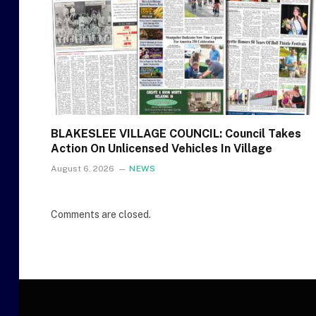
BLAKESLEE VILLAGE COUNCIL: Council Takes
Action On Unlicensed Vehicles In Village
August 6, 2026
NEWS
Comments are closed.