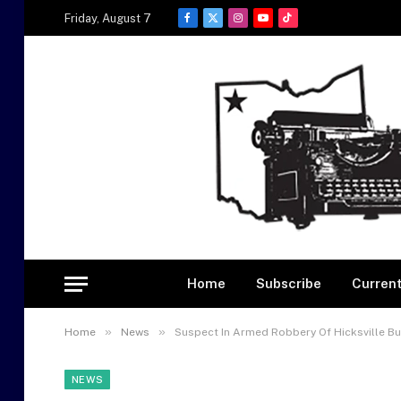
Friday, August 7
Facebook
X
Instagram
YouTube
TikTok
(Twitter)
Home
Subscribe
Current
»
»
Home
News
Suspect In Armed Robbery Of Hicksville Bus
NEWS