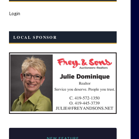
Login
LOCAL SPONSOR
NEW FEATURE