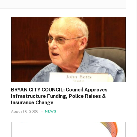
BRYAN CITY COUNCIL: Council Approves
Infrastructure Funding, Police Raises &
Insurance Change
August 6, 2026
NEWS