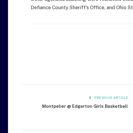
Defiance County Sheriff’s Office, and Ohio S
PREVIOUS ARTICLE
Montpelier @ Edgerton Girls Basketball