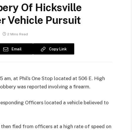
ery Of Hicksville
r Vehicle Pursuit
2 Mins Read
Email
Copy Link
 am, at Phil’s One Stop located at 506 E. High
 robbery was reported involving a firearm.
Responding Officers located a vehicle believed to
then fled from officers at a high rate of speed on