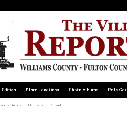
 Edition
Store Locations
Photo Albums
Rate Car
iness Arrested After Vehicle Pursuit