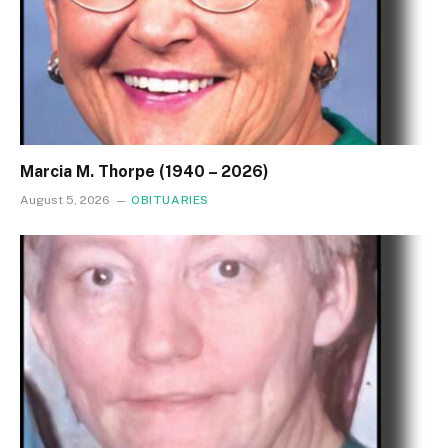
Marcia M. Thorpe (1940 – 2026)
August 5, 2026
OBITUARIES