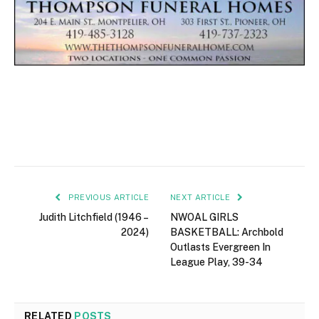
PREVIOUS ARTICLE
NEXT ARTICLE
Judith Litchfield (1946 –
NWOAL GIRLS
2024)
BASKETBALL: Archbold
Outlasts Evergreen In
League Play, 39-34
RELATED
POSTS