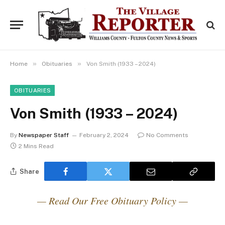
»
»
Home
Obituaries
Von Smith (1933 – 2024)
OBITUARIES
Von Smith (1933 – 2024)
By
Newspaper Staff
February 2, 2024
No Comments
2 Mins Read
Share
— Read Our Free Obituary Policy —