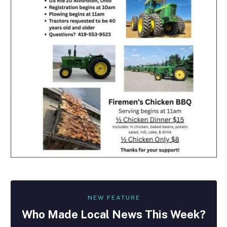
NEW FEATURE
Who Made
Local
News This Week?