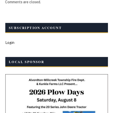
Comments are closed.
SUBSCRIPTION ACCOUNT
Login
LOCAL SPONSOR