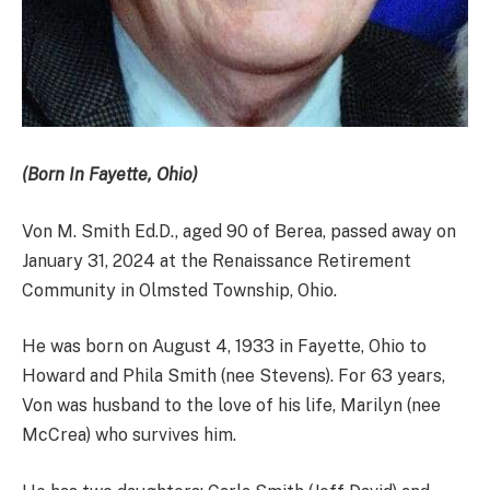
(Born In Fayette, Ohio)
Von M. Smith Ed.D., aged 90 of Berea, passed away on
January 31, 2024 at the Renaissance Retirement
Community in Olmsted Township, Ohio.
He was born on August 4, 1933 in Fayette, Ohio to
Howard and Phila Smith (nee Stevens). For 63 years,
Von was husband to the love of his life, Marilyn (nee
McCrea) who survives him.