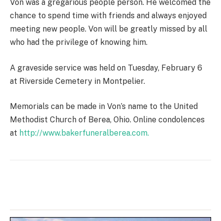
Von was a gregarious people person. He welcomed the
chance to spend time with friends and always enjoyed
meeting new people. Von will be greatly missed by all
who had the privilege of knowing him.
A graveside service was held on Tuesday, February 6
at Riverside Cemetery in Montpelier.
Memorials can be made in Von’s name to the United
Methodist Church of Berea, Ohio. Online condolences
at
http://www.bakerfuneralberea.com.