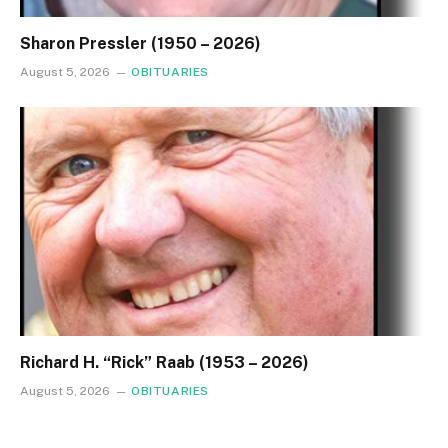
Sharon Pressler (1950 – 2026)
August 5, 2026
OBITUARIES
Richard H. “Rick” Raab (1953 – 2026)
August 5, 2026
OBITUARIES