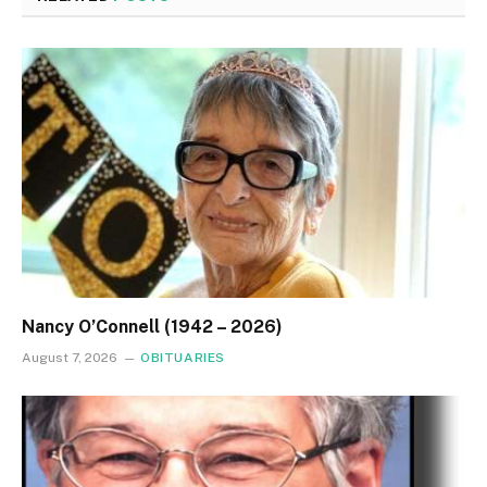
Nancy O’Connell (1942 – 2026)
August 7, 2026
OBITUARIES