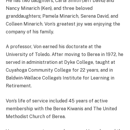
He has two daughters; Carla Smith (Jeff David) and
Nancy Minarich (Ken), and three beloved
granddaughters; Pamela Minarich, Serena David, and
Colleen Minarich. Von’s greatest joy was enjoying the
company of his family.
A professor, Von earned his doctorate at the
University of Toledo. After moving to Berea in 1972, he
served in administration at Dyke College, taught at
Cuyahoga Community College for 22 years, and in
Baldwin-Wallace College’s Institute for Learning in
Retirement.
Von’s life of service included 45 years of active
membership with the Berea Kiwanis and The United
Methodist Church of Berea.