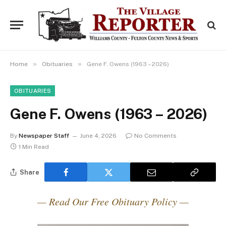
»
»
Home
Obituaries
Gene F. Owens (1963 – 2026)
OBITUARIES
Gene F. Owens (1963 – 2026)
By
Newspaper Staff
June 4, 2026
No Comments
1 Min Read
Share
— Read Our Free Obituary Policy —