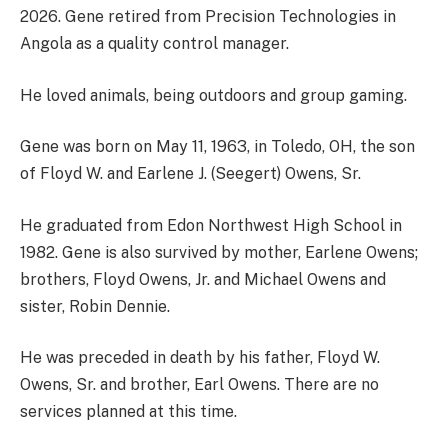
2026. Gene retired from Precision Technologies in
Angola as a quality control manager.
He loved animals, being outdoors and group gaming.
Gene was born on May 11, 1963, in Toledo, OH, the son
of Floyd W. and Earlene J. (Seegert) Owens, Sr.
He graduated from Edon Northwest High School in
1982. Gene is also survived by mother, Earlene Owens;
brothers, Floyd Owens, Jr. and Michael Owens and
sister, Robin Dennie.
He was preceded in death by his father, Floyd W.
Owens, Sr. and brother, Earl Owens. There are no
services planned at this time.