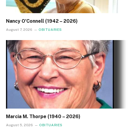
Nancy O’Connell (1942 – 2026)
August 7, 2026
OBITUARIES
Marcia M. Thorpe (1940 – 2026)
August 5, 2026
OBITUARIES