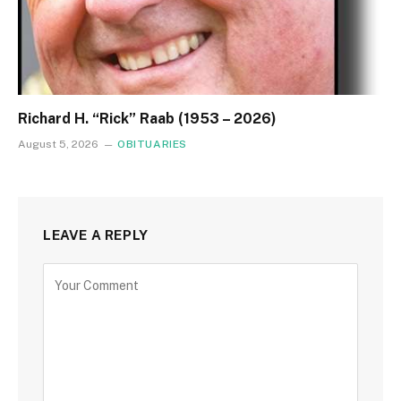
Richard H. “Rick” Raab (1953 – 2026)
August 5, 2026
OBITUARIES
LEAVE A REPLY