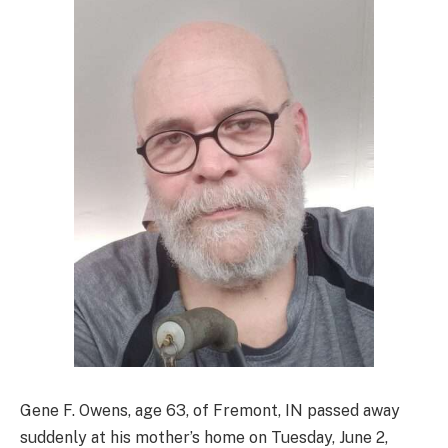
Gene F. Owens, age 63, of Fremont, IN passed away
suddenly at his mother’s home on Tuesday, June 2,