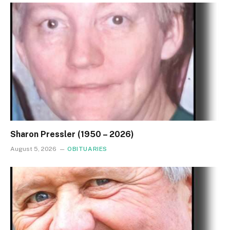
Sharon Pressler (1950 – 2026)
August 5, 2026
OBITUARIES