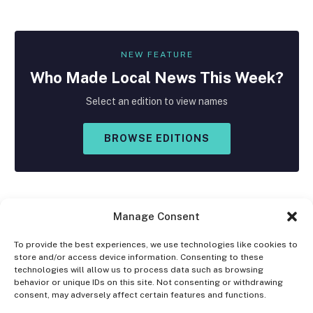
NEW FEATURE
Who Made
Local
News This Week?
Select an edition to view names
BROWSE EDITIONS
Manage Consent
To provide the best experiences, we use technologies like cookies to
store and/or access device information. Consenting to these
Facebook
X
Instagram
technologies will allow us to process data such as browsing
(Twitter)
behavior or unique IDs on this site. Not consenting or withdrawing
consent, may adversely affect certain features and functions.
OPT-OUT PREFERENCES
PRIVACY STATEMENT