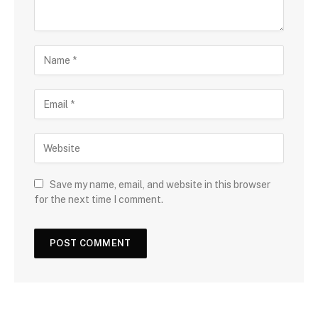
Save my name, email, and website in this browser
for the next time I comment.