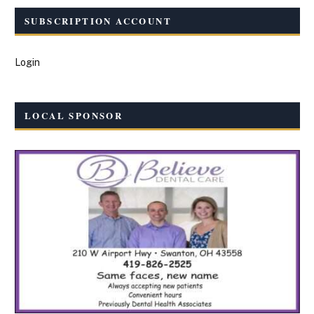
SUBSCRIPTION ACCOUNT
Login
LOCAL SPONSOR