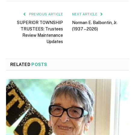
PREVIOUS ARTICLE
NEXT ARTICLE
SUPERIOR TOWNSHIP
Norman E. Balbontin, Jr.
TRUSTEES: Trustees
(1937 – 2026)
Review Maintenance
Updates
RELATED
POSTS