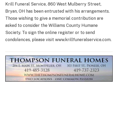
Krill Funeral Service, 860 West Mulberry Street,
Bryan, OH has been entrusted with his arrangements.
Those wishing to give a memorial contribution are
asked to consider the Williams County Humane
Society. To sign the online register or to send
condolences, please visit www.krillfuneralservice.com.