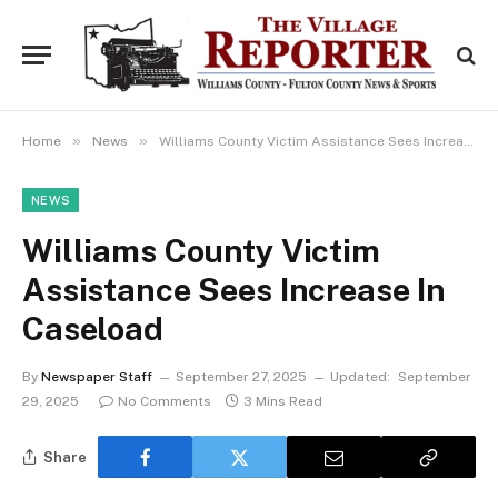
»
»
Home
News
Williams County Victim Assistance Sees Increase In Caseload
NEWS
Williams County Victim
Assistance Sees Increase In
Caseload
By
Newspaper Staff
September 27, 2025
Updated:
September
29, 2025
No Comments
3 Mins Read
Share