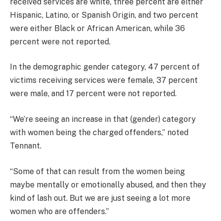
received services are white, three percent are either
Hispanic, Latino, or Spanish Origin, and two percent
were either Black or African American, while 36
percent were not reported.
In the demographic gender category, 47 percent of
victims receiving services were female, 37 percent
were male, and 17 percent were not reported.
“We’re seeing an increase in that (gender) category
with women being the charged offenders,” noted
Tennant.
“Some of that can result from the women being
maybe mentally or emotionally abused, and then they
kind of lash out. But we are just seeing a lot more
women who are offenders.”