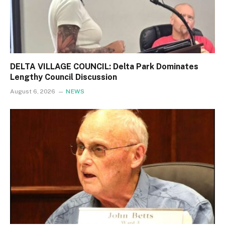
DELTA VILLAGE COUNCIL: Delta Park Dominates
Lengthy Council Discussion
August 6, 2026
NEWS