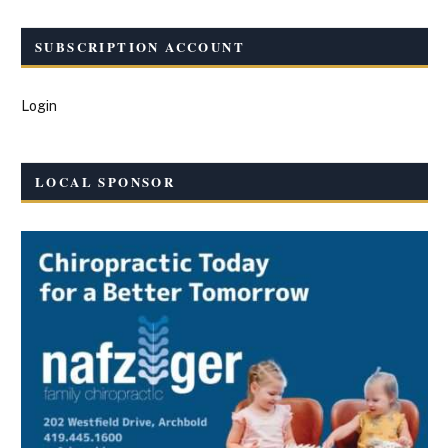
SUBSCRIPTION ACCOUNT
Login
LOCAL SPONSOR