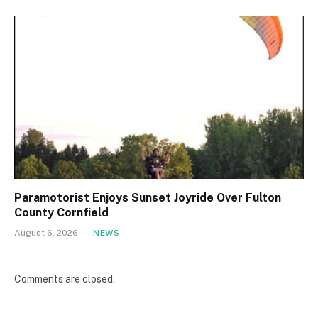
Paramotorist Enjoys Sunset Joyride Over Fulton
County Cornfield
August 6, 2026
NEWS
Comments are closed.