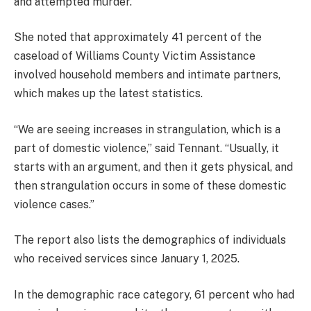
and attempted murder.
She noted that approximately 41 percent of the
caseload of Williams County Victim Assistance
involved household members and intimate partners,
which makes up the latest statistics.
“We are seeing increases in strangulation, which is a
part of domestic violence,” said Tennant. “Usually, it
starts with an argument, and then it gets physical, and
then strangulation occurs in some of these domestic
violence cases.”
The report also lists the demographics of individuals
who received services since January 1, 2025.
In the demographic race category, 61 percent who had