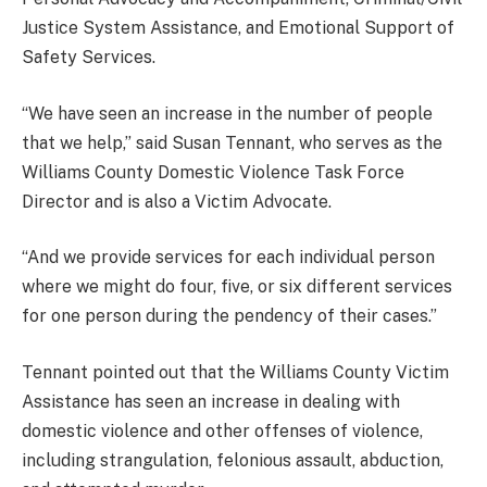
Justice System Assistance, and Emotional Support of
Safety Services.
“We have seen an increase in the number of people
that we help,” said Susan Tennant, who serves as the
Williams County Domestic Violence Task Force
Director and is also a Victim Advocate.
“And we provide services for each individual person
where we might do four, five, or six different services
for one person during the pendency of their cases.”
Tennant pointed out that the Williams County Victim
Assistance has seen an increase in dealing with
domestic violence and other offenses of violence,
including strangulation, felonious assault, abduction,