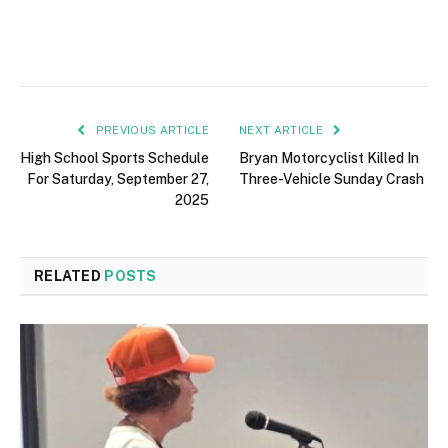
PREVIOUS ARTICLE
NEXT ARTICLE
High School Sports Schedule
Bryan Motorcyclist Killed In
For Saturday, September 27,
Three-Vehicle Sunday Crash
2025
RELATED
POSTS