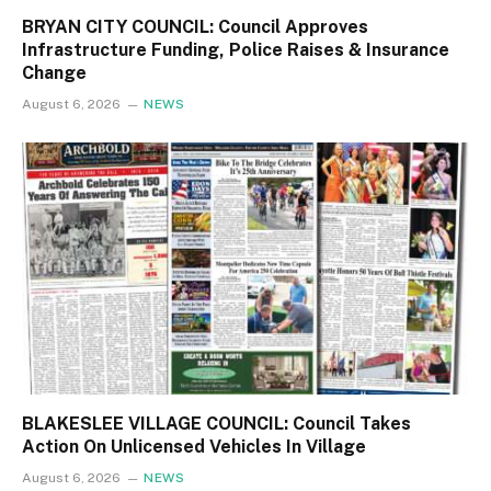
BRYAN CITY COUNCIL: Council Approves
Infrastructure Funding, Police Raises & Insurance
Change
August 6, 2026
NEWS
BLAKESLEE VILLAGE COUNCIL: Council Takes
Action On Unlicensed Vehicles In Village
August 6, 2026
NEWS