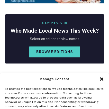
NEW FEATURE
Who Made
Local
News This Week?
Select an edition to view names
BROWSE EDITIONS
Manage Consent
To provide the best experiences, we use technologies like cookies to
store and/or access device information. Consenting to these
Facebook
X
Instagram
technologies will allow us to process data such as browsing
(Twitter)
behavior or unique IDs on this site. Not consenting or withdrawing
consent, may adversely affect certain features and functions.