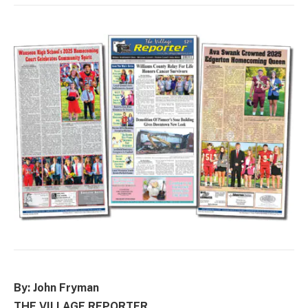
By: John Fryman
THE VILLAGE REPORTER