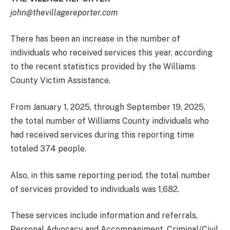
john@thevillagereporter.com
There has been an increase in the number of
individuals who received services this year, according
to the recent statistics provided by the Williams
County Victim Assistance.
From January 1, 2025, through September 19, 2025,
the total number of Williams County individuals who
had received services during this reporting time
totaled 374 people.
Also, in this same reporting period, the total number
of services provided to individuals was 1,682.
These services include information and referrals,
Personal Advocacy and Accompaniment, Criminal/Civil