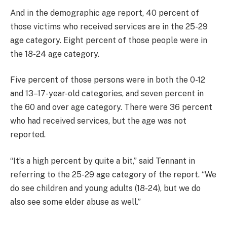
And in the demographic age report, 40 percent of
those victims who received services are in the 25-29
age category. Eight percent of those people were in
the 18-24 age category.
Five percent of those persons were in both the 0-12
and 13–17-year-old categories, and seven percent in
the 60 and over age category. There were 36 percent
who had received services, but the age was not
reported.
“It’s a high percent by quite a bit,” said Tennant in
referring to the 25-29 age category of the report. “We
do see children and young adults (18-24), but we do
also see some elder abuse as well.”