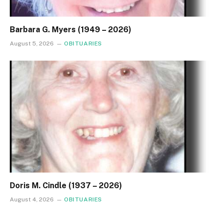
Barbara G. Myers (1949 – 2026)
August 5, 2026
OBITUARIES
Doris M. Cindle (1937 – 2026)
August 4, 2026
OBITUARIES