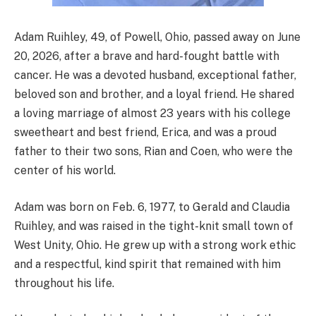
Adam Ruihley, 49, of Powell, Ohio, passed away on June
20, 2026, after a brave and hard-fought battle with
cancer. He was a devoted husband, exceptional father,
beloved son and brother, and a loyal friend. He shared
a loving marriage of almost 23 years with his college
sweetheart and best friend, Erica, and was a proud
father to their two sons, Rian and Coen, who were the
center of his world.
Adam was born on Feb. 6, 1977, to Gerald and Claudia
Ruihley, and was raised in the tight-knit small town of
West Unity, Ohio. He grew up with a strong work ethic
and a respectful, kind spirit that remained with him
throughout his life.