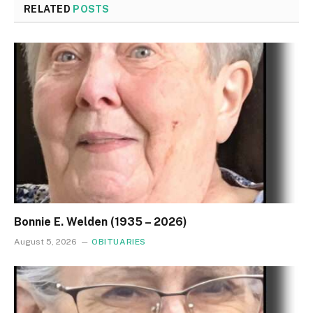
RELATED
POSTS
Bonnie E. Welden (1935 – 2026)
August 5, 2026
OBITUARIES