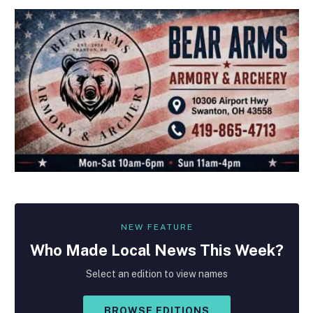
NEW FEATURE
Who Made
Local
News This Week?
Select an edition to view names
BROWSE EDITIONS