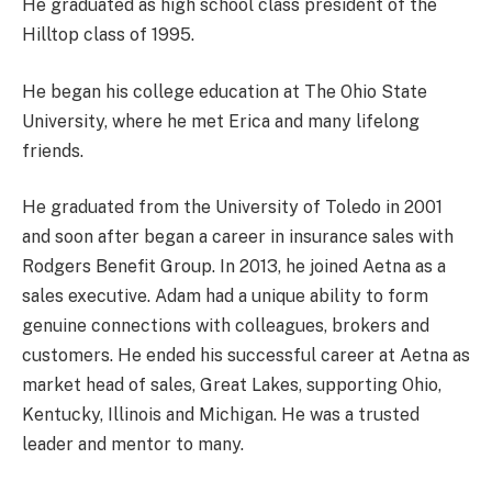
He graduated as high school class president of the
Hilltop class of 1995.
He began his college education at The Ohio State
University, where he met Erica and many lifelong
friends.
He graduated from the University of Toledo in 2001
and soon after began a career in insurance sales with
Rodgers Benefit Group. In 2013, he joined Aetna as a
sales executive. Adam had a unique ability to form
genuine connections with colleagues, brokers and
customers. He ended his successful career at Aetna as
market head of sales, Great Lakes, supporting Ohio,
Kentucky, Illinois and Michigan. He was a trusted
leader and mentor to many.