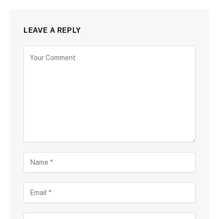
LEAVE A REPLY