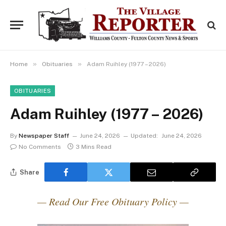
»
»
Home
Obituaries
Adam Ruihley (1977 – 2026)
OBITUARIES
Adam Ruihley (1977 – 2026)
By
Newspaper Staff
June 24, 2026
Updated:
June 24, 2026
No Comments
3 Mins Read
Share
— Read Our Free Obituary Policy —