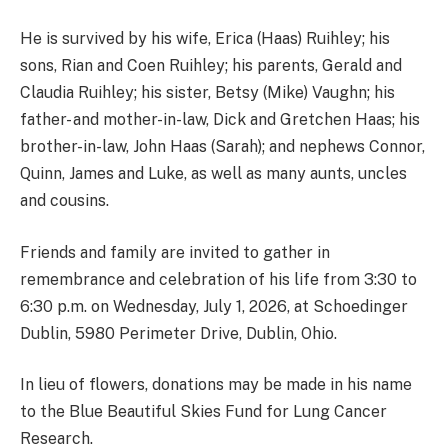
He is survived by his wife, Erica (Haas) Ruihley; his
sons, Rian and Coen Ruihley; his parents, Gerald and
Claudia Ruihley; his sister, Betsy (Mike) Vaughn; his
father- and mother-in-law, Dick and Gretchen Haas; his
brother-in-law, John Haas (Sarah); and nephews Connor,
Quinn, James and Luke, as well as many aunts, uncles
and cousins.
Friends and family are invited to gather in
remembrance and celebration of his life from 3:30 to
6:30 p.m. on Wednesday, July 1, 2026, at Schoedinger
Dublin, 5980 Perimeter Drive, Dublin, Ohio.
In lieu of flowers, donations may be made in his name
to the Blue Beautiful Skies Fund for Lung Cancer
Research.