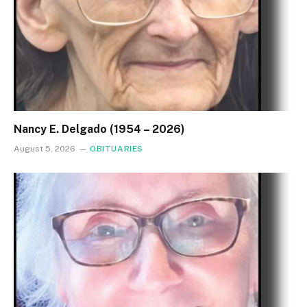
Nancy E. Delgado (1954 – 2026)
August 5, 2026
OBITUARIES