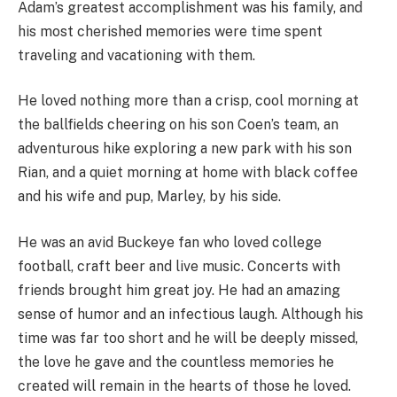
Adam’s greatest accomplishment was his family, and
his most cherished memories were time spent
traveling and vacationing with them.
He loved nothing more than a crisp, cool morning at
the ballfields cheering on his son Coen’s team, an
adventurous hike exploring a new park with his son
Rian, and a quiet morning at home with black coffee
and his wife and pup, Marley, by his side.
He was an avid Buckeye fan who loved college
football, craft beer and live music. Concerts with
friends brought him great joy. He had an amazing
sense of humor and an infectious laugh. Although his
time was far too short and he will be deeply missed,
the love he gave and the countless memories he
created will remain in the hearts of those he loved.