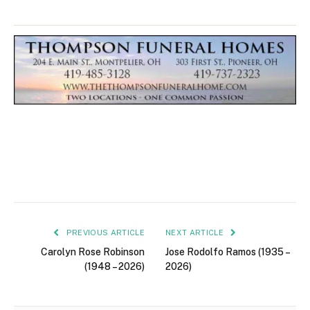
PREVIOUS ARTICLE
NEXT ARTICLE
Carolyn Rose Robinson
Jose Rodolfo Ramos (1935 –
(1948 – 2026)
2026)