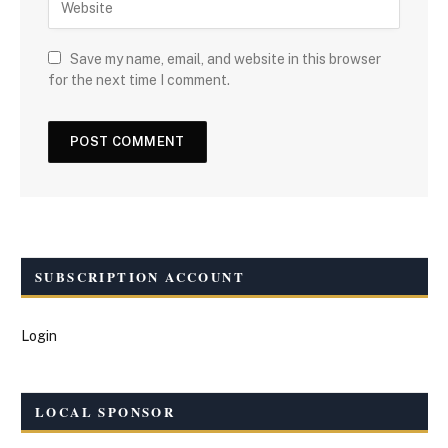
Save my name, email, and website in this browser
for the next time I comment.
SUBSCRIPTION ACCOUNT
Login
LOCAL SPONSOR