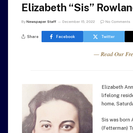
Elizabeth “Sis” Rowla
By
Newspaper Staff
December 15, 2022
No Comments
Share
Facebook
Twitter
— Read Our Fre
Elizabeth Ann
lifelong resi
home, Saturd
Sis was born 
(Fetterman) T