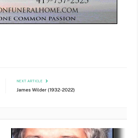
NEXT ARTICLE
James Wilder (1932-2022)