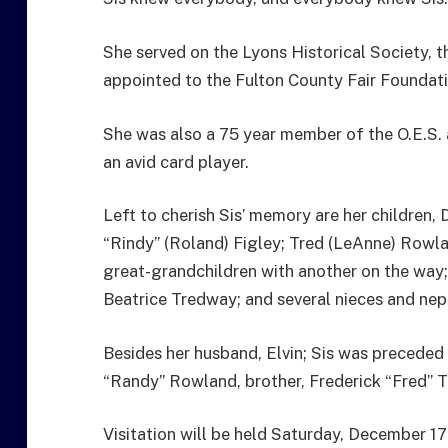
She served on the Lyons Historical Society, th
appointed to the Fulton County Fair Foundati
She was also a 75 year member of the O.E.S. 
an avid card player.
Left to cherish Sis’ memory are her children,
“Rindy” (Roland) Figley; Tred (LeAnne) Rowla
great-grandchildren with another on the way; 
Beatrice Tredway; and several nieces and ne
Besides her husband, Elvin; Sis was preceded 
“Randy” Rowland, brother, Frederick “Fred” 
Visitation will be held Saturday, December 17