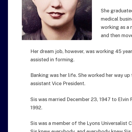
She graduate
medical busine
working as a 
and then move
Her dream job, however, was working 45 years
assisted in forming.
Banking was her life. She worked her way up 
assistant Vice President.
Sis was married December 23, 1947 to Elvin 
1992.
Sis was a member of the Lyons Universalist 
Sis knew everybody, and everybody knew Sis.