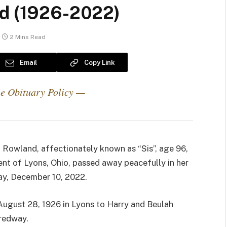
nd (1926-2022)
2 Mins Read
Email
Copy Link
e Obituary Policy —
 Rowland, affectionately known as “Sis”, age 96,
dent of Lyons, Ohio, passed away peacefully in her
ay, December 10, 2022.
August 28, 1926 in Lyons to Harry and Beulah
redway.