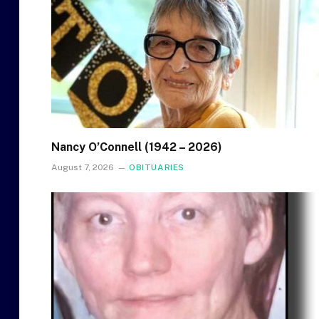
Nancy O’Connell (1942 – 2026)
August 7, 2026
OBITUARIES