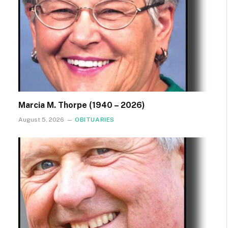
Marcia M. Thorpe (1940 – 2026)
August 5, 2026
OBITUARIES