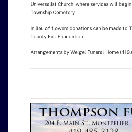
Universalist Church, where services will begi
Township Cemetery.
In lieu of flowers donations can be made to T
County Fair Foundation.
Arrangements by Weigel Funeral Home (419