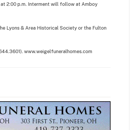
n at 2:00 p.m. Interment will follow at Amboy
he Lyons & Area Historical Society or the Fulton
.644.3601). www.weigelfuneralhomes.com