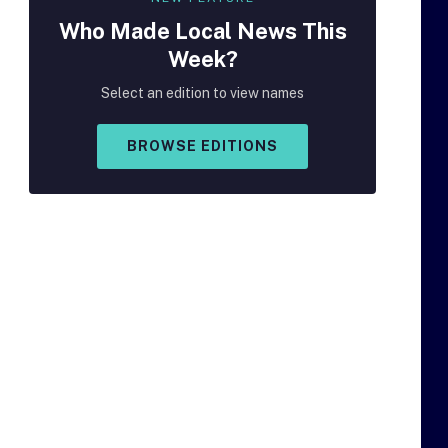
Who Made
Local
News This
Week?
Select an edition to view names
BROWSE EDITIONS