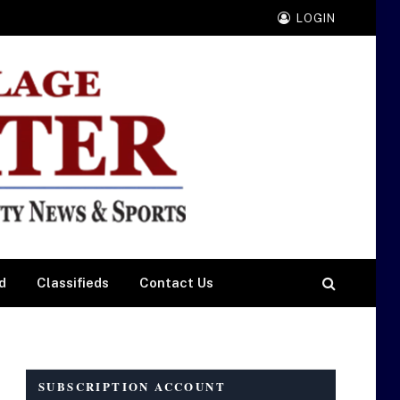
LOGIN
d
Classifieds
Contact Us
SUBSCRIPTION ACCOUNT