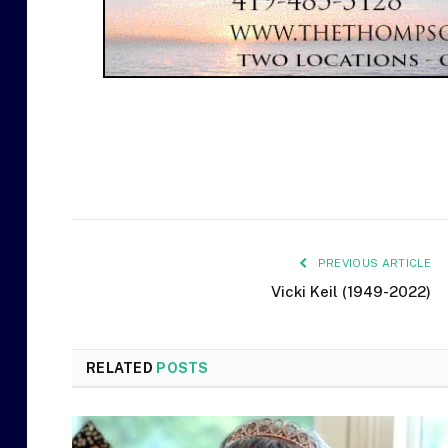
PREVIOUS ARTICLE
Vicki Keil (1949-2022)
RELATED
POSTS