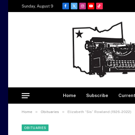
Sunday, August 9
Facebook
X
Instagram
YouTube
TikTok
(Twitter)
Home
Subscribe
Current
»
»
Home
Obituaries
Elizabeth “Sis” Rowland (1926-2022)
OBITUARIES