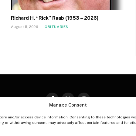
Richard H. “Rick” Raab (1953 – 2026)
August 5, 2026
OBITUARIES
Facebook
X
Instagram
Manage Consent
(Twitter)
tore and/or access device information. Consenting to these technologies wil
PT-OUT PREFERENCES
PRIVACY STATEMENT
DISCLAIM
ing or withdrawing consent, may adversely affect certain features and functi
© 2026 The Village Reporter. All Rights Reserved.