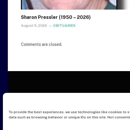
Sharon Pressler (1950 – 2026)
August 5, 2026
OBITUARIES
Comments are closed.
To provide the best experiences, we use technologies like cookies to s
O
data such as browsing behavior or unique IDs on this site. Not consent