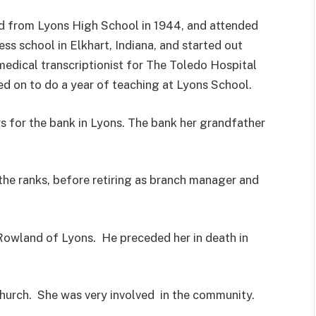
d from Lyons High School in 1944, and attended
ss school in Elkhart, Indiana, and started out
medical transcriptionist for The Toledo Hospital
d on to do a year of teaching at Lyons School.
 for the bank in Lyons. The bank her grandfather
the ranks, before retiring as branch manager and
Rowland of Lyons. He preceded her in death in
Church. She was very involved in the community.