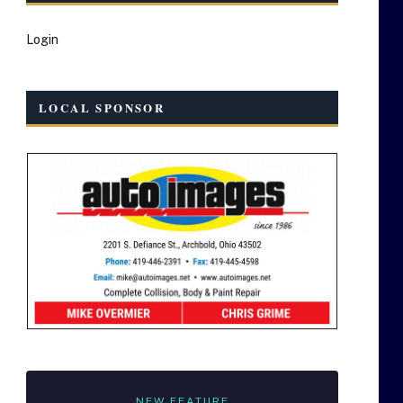
Login
LOCAL SPONSOR
NEW FEATURE