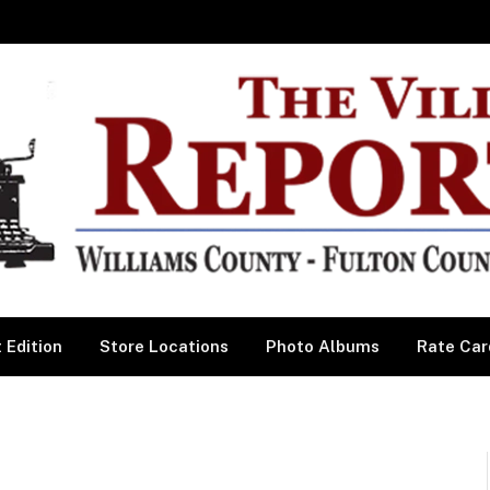
 Edition
Store Locations
Photo Albums
Rate Car