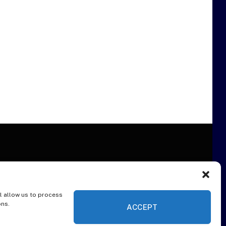
l allow us to process
ER
ons.
ACCEPT