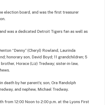
e election board, and was the first treasurer
on.
and was a dedicated Detroit Tigers fan as well as
 Denton “Denny” (Cheryl) Rowland, Laurinda
nd; honorary son, David Boyd; 11 grandchildren; 5
brother, Horace (Liz) Tredway; sister-in-law,
phews.
in death by her parent’s; son, Ora Randolph
Tredway, and nephew, Michael Tredway.
th from 12:00 Noon to 2:00 p.m. at the Lyons First