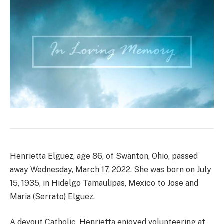
Henrietta Elguez, age 86, of Swanton, Ohio, passed
away Wednesday, March 17, 2022. She was born on July
15, 1935, in Hidelgo Tamaulipas, Mexico to Jose and
Maria (Serrato) Elguez.
A devout Catholic, Henrietta enjoyed volunteering at