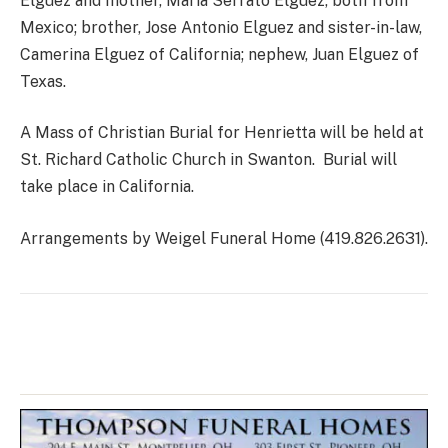
Elguez and mother, Maria Serrato Elguez, both from
Mexico; brother, Jose Antonio Elguez and sister-in-law,
Camerina Elguez of California; nephew, Juan Elguez of
Texas.
A Mass of Christian Burial for Henrietta will be held at
St. Richard Catholic Church in Swanton. Burial will
take place in California.
Arrangements by Weigel Funeral Home (419.826.2631).