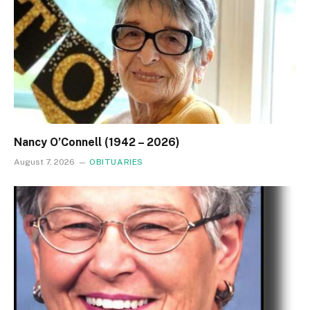
Nancy O’Connell (1942 – 2026)
August 7, 2026
OBITUARIES