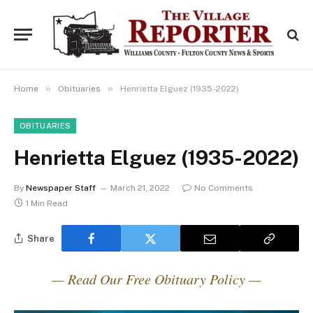
»
»
Home
Obituaries
Henrietta Elguez (1935-2022)
OBITUARIES
Henrietta Elguez (1935-2022)
By
Newspaper Staff
March 21, 2022
No Comments
1 Min Read
Share
— Read Our Free Obituary Policy —