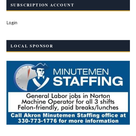
SUBSCRIPTION ACCOUNT
Login
LOCAL SPONSOR