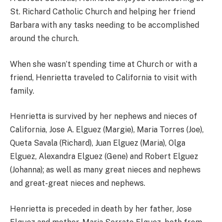
St. Richard Catholic Church and helping her friend
Barbara with any tasks needing to be accomplished
around the church.
When she wasn’t spending time at Church or with a
friend, Henrietta traveled to California to visit with
family.
Henrietta is survived by her nephews and nieces of
California, Jose A. Elguez (Margie), Maria Torres (Joe),
Queta Savala (Richard), Juan Elguez (Maria), Olga
Elguez, Alexandra Elguez (Gene) and Robert Elguez
(Johanna); as well as many great nieces and nephews
and great-great nieces and nephews.
Henrietta is preceded in death by her father, Jose