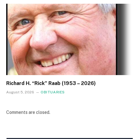
Richard H. “Rick” Raab (1953 – 2026)
August 5, 2026
OBITUARIES
Comments are closed.