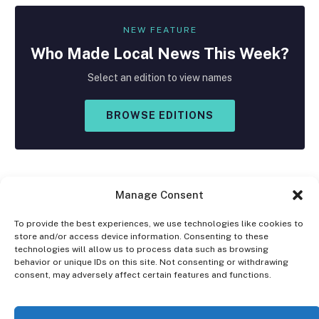
NEW FEATURE
Who Made
Local
News This Week?
Select an edition to view names
BROWSE EDITIONS
Manage Consent
To provide the best experiences, we use technologies like cookies to
store and/or access device information. Consenting to these
Facebook
X
Instagram
technologies will allow us to process data such as browsing
(Twitter)
behavior or unique IDs on this site. Not consenting or withdrawing
consent, may adversely affect certain features and functions.
OPT-OUT PREFERENCES
PRIVACY STATEMENT
DISCLAIMER