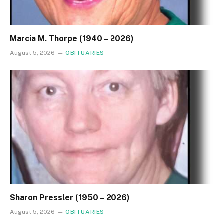
Marcia M. Thorpe (1940 – 2026)
August 5, 2026
OBITUARIES
Sharon Pressler (1950 – 2026)
August 5, 2026
OBITUARIES