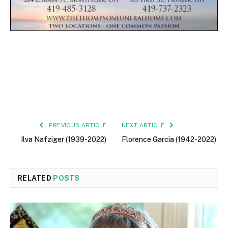
PREVIOUS ARTICLE
NEXT ARTICLE
Ilva Nafziger (1939-2022)
Florence Garcia (1942-2022)
RELATED
POSTS