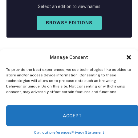
Select an edition to view names
BROWSE EDITIONS
Manage Consent
To provide the best experiences, we use technologies like cookies to
store and/or access device information. Consenting to these
Facebook
X
Instagram
technologies will allow us to process data such as browsing
(Twitter)
behavior or unique IDs on this site. Not consenting or withdrawing
consent, may adversely affect certain features and functions.
OPT-OUT PREFERENCES
PRIVACY STATEMENT
DISCLAIMER
ACCEPT
© 2026 The Village Reporter. All Rights Reserved.
Opt-out preferences
Privacy Statement