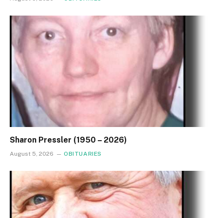
Sharon Pressler (1950 – 2026)
August 5, 2026
OBITUARIES