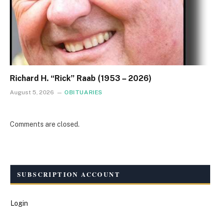
Richard H. “Rick” Raab (1953 – 2026)
August 5, 2026
OBITUARIES
Comments are closed.
SUBSCRIPTION ACCOUNT
Login