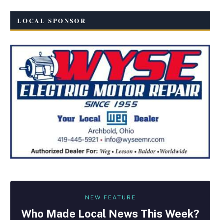
LOCAL SPONSOR
NEW FEATURE
Who Made
Local
News This Week?