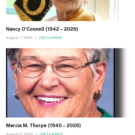
Nancy O’Connell (1942 – 2026)
August 7, 2026
OBITUARIES
Marcia M. Thorpe (1940 – 2026)
August 5, 2026
OBITUARIES