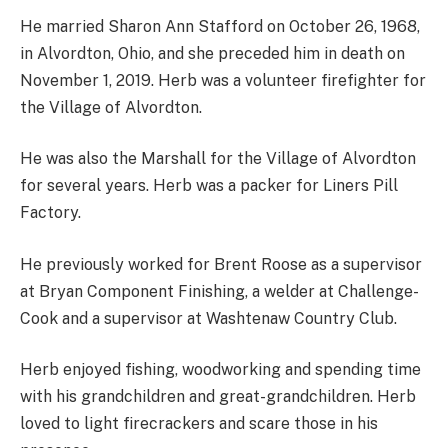
He married Sharon Ann Stafford on October 26, 1968,
in Alvordton, Ohio, and she preceded him in death on
November 1, 2019. Herb was a volunteer firefighter for
the Village of Alvordton.
He was also the Marshall for the Village of Alvordton
for several years. Herb was a packer for Liners Pill
Factory.
He previously worked for Brent Roose as a supervisor
at Bryan Component Finishing, a welder at Challenge-
Cook and a supervisor at Washtenaw Country Club.
Herb enjoyed fishing, woodworking and spending time
with his grandchildren and great-grandchildren. Herb
loved to light firecrackers and scare those in his