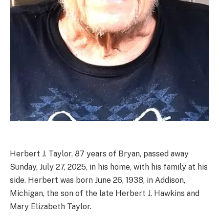
Herbert J. Taylor, 87 years of Bryan, passed away
Sunday, July 27, 2025, in his home, with his family at his
side. Herbert was born June 26, 1938, in Addison,
Michigan, the son of the late Herbert J. Hawkins and
Mary Elizabeth Taylor.