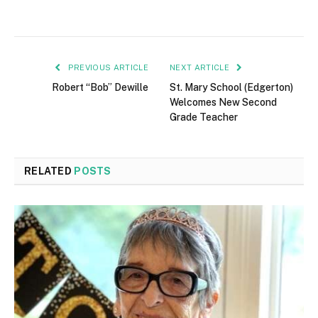
PREVIOUS ARTICLE
NEXT ARTICLE
Robert “Bob” Dewille
St. Mary School (Edgerton)
Welcomes New Second
Grade Teacher
RELATED
POSTS