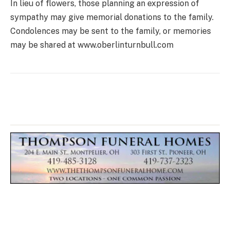
In lieu of flowers, those planning an expression of
sympathy may give memorial donations to the family.
Condolences may be sent to the family, or memories
may be shared at www.oberlinturnbull.com