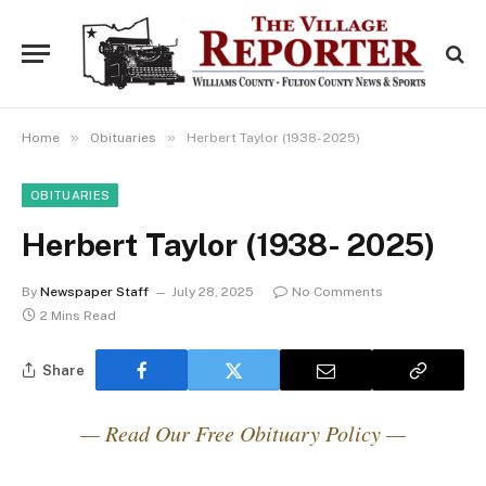
»
»
Home
Obituaries
Herbert Taylor (1938- 2025)
OBITUARIES
Herbert Taylor (1938- 2025)
By
Newspaper Staff
July 28, 2025
No Comments
2 Mins Read
Share
— Read Our Free Obituary Policy —