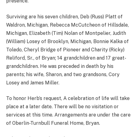
presence.
Surviving are his seven children, Deb (Russ) Platt of
Waldron, Michigan, Rebecca McCutcheon of Hillsdale,
Michigan, Elizabeth (Tim) Nolan of Montpelier, Judith
(William) Losey of Brooklyn, Michigan, Bonnie Kalka of
Toledo, Cheryl Bridge of Pioneer and Charity (Ricky)
Reliford, Sr., of Bryan; 14 grandchildren and 17 great-
grandchildren. He was preceded in death by his
parents; his wife, Sharon, and two grandsons, Cory
Losey and James Miller.
To honor Herb’s request, A celebration of life will take
place at a later date. There will be no visitation or
services at this time. Arrangements are under the care
of Oberlin-Turnbull Funeral Home, Bryan.