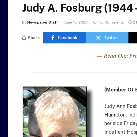
Judy A. Fosburg (1944
By
Newspaper Staff
June 15, 2026
No Comments
2 
Share
Facebook
Twitter
— Read Our Fre
(Member Of E
Judy Ann Fosb
Hamilton, Ind
her side Frida
Inpatient Hos