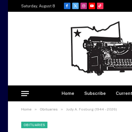
Saturday, August 8
Facebook
X
Instagram
YouTube
TikTok
(Twitter)
Home
Subscribe
Current
»
»
Home
Obituaries
Judy A. Fosburg (1944 – 2026)
OBITUARIES