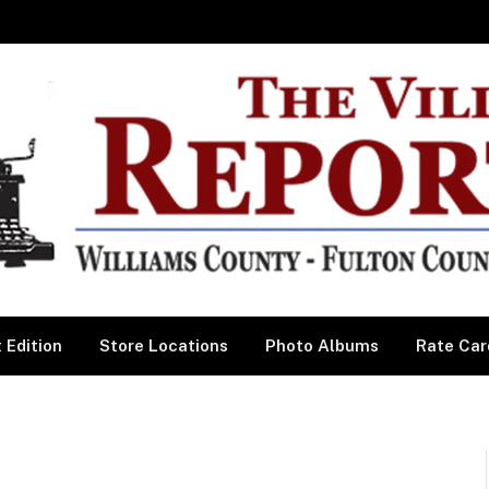
 Edition
Store Locations
Photo Albums
Rate Car