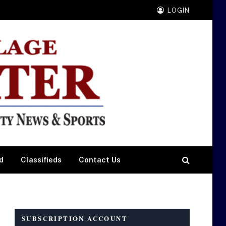
LOGIN
d
Classifieds
Contact Us
SUBSCRIPTION ACCOUNT