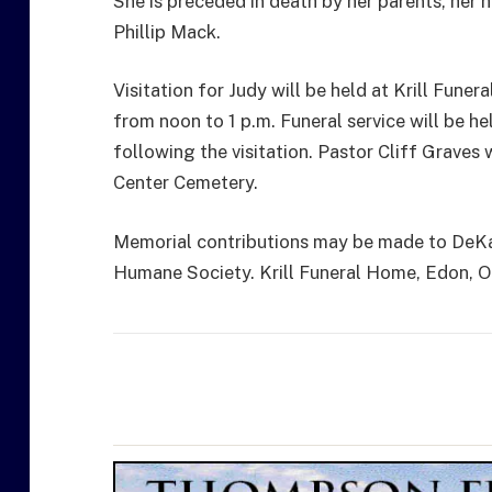
She is preceded in death by her parents, her 
Phillip Mack.
Visitation for Judy will be held at Krill Fune
from noon to 1 p.m. Funeral service will be he
following the visitation. Pastor Cliff Graves w
Center Cemetery.
Memorial contributions may be made to DeK
Humane Society. Krill Funeral Home, Edon, Ohi