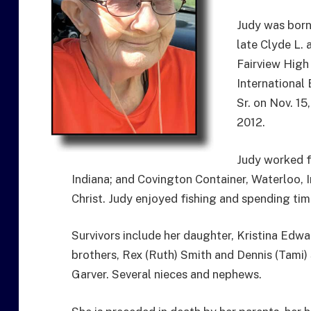
Judy was born
late Clyde L.
Fairview High
International
Sr. on Nov. 15
2012.
Judy worked f
Indiana; and Covington Container, Waterloo,
Christ. Judy enjoyed fishing and spending tim
Survivors include her daughter, Kristina Edwa
brothers, Rex (Ruth) Smith and Dennis (Tami)
Garver. Several nieces and nephews.