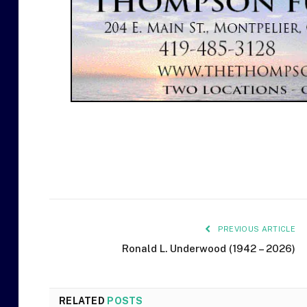
PREVIOUS ARTICLE
Ronald L. Underwood (1942 – 2026)
RELATED
POSTS