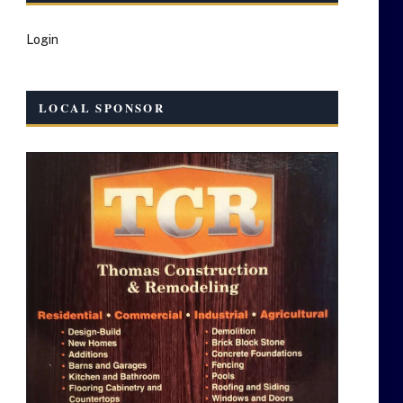
Login
LOCAL SPONSOR