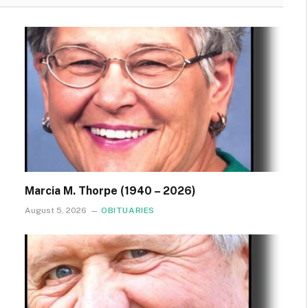
Marcia M. Thorpe (1940 – 2026)
August 5, 2026
OBITUARIES