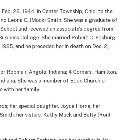
 Feb. 28, 1944, in Center Township, Ohio, to the
 and Leona C. (Mack) Smith. She was a graduate of
 School and received an associate’s degree from
 Business College. She married Robert C. Fosburg
, 1985, and he preceded her in death on Dec. 2,
or Robinair, Angola, Indiana; 4 Corners, Hamilton,
 Indiana. She was a member of Edon Church of
e with her family.
rds; her special daughter, Joyce Horne; her
 Smith; her sisters, Kathy Mack and Betty (Ron)