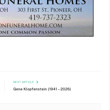
NEXT ARTICLE
Gene Klopfenstein (1941 – 2026)