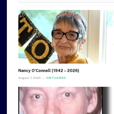
Nancy O’Connell (1942 – 2026)
August 7, 2026
OBITUARIES