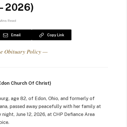
 – 2026)
Mins Read
Email
Copy Link
e Obituary Policy —
don Church Of Christ)
urg, age 82, of Edon, Ohio, and formerly of
iana, passed away peacefully with her family at
y night, June 12, 2026, at CHP Defiance Area
pice.