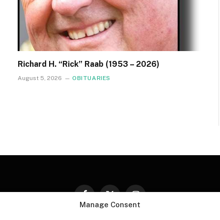
Richard H. “Rick” Raab (1953 – 2026)
August 5, 2026
OBITUARIES
Facebook
X
Instagram
Manage Consent
(Twitter)