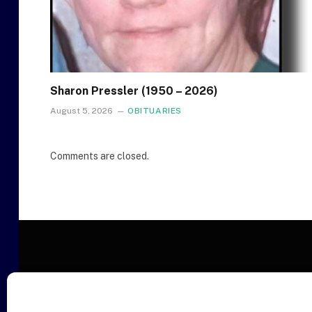
Sharon Pressler (1950 – 2026)
August 5, 2026
OBITUARIES
Comments are closed.