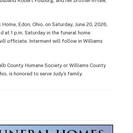
husband Robert Fosburg, and her brother-in-law,
ral Home, Edon, Ohio, on Saturday, June 20, 2026,
ld at 1 p.m. Saturday in the funeral home
ill officiate. Interment will follow in Williams
alb County Humane Society or Williams County
o, is honored to serve Judy’s family.