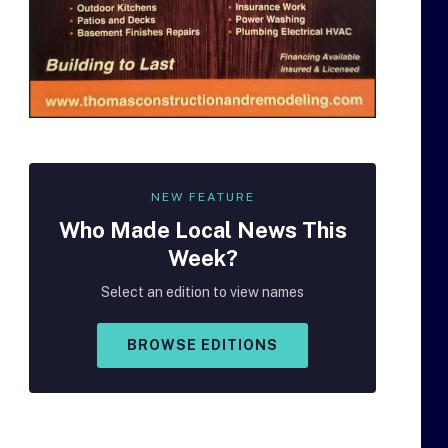
NEW FEATURE
Who Made
Local
News This
Week?
Select an edition to view names
BROWSE EDITIONS