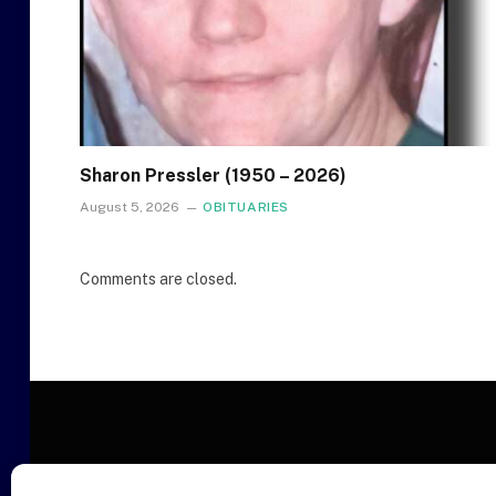
Sharon Pressler (1950 – 2026)
August 5, 2026
OBITUARIES
Comments are closed.