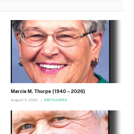
Marcia M. Thorpe (1940 – 2026)
August 5, 2026
OBITUARIES