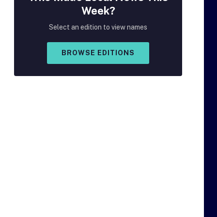
Week?
Select an edition to view names
BROWSE EDITIONS