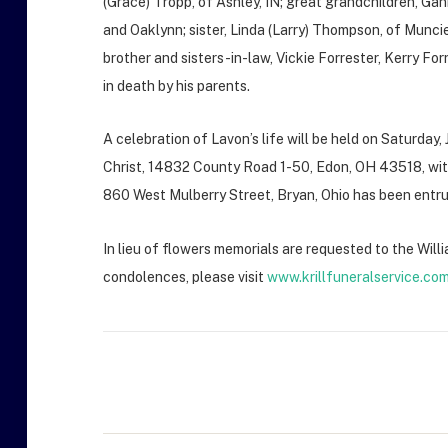
(Grace) Tropp, of Ashley, IN; great grandchildren, Gan
and Oaklynn; sister, Linda (Larry) Thompson, of Muncie
brother and sisters-in-law, Vickie Forrester, Kerry F
in death by his parents.
A celebration of Lavon’s life will be held on Saturday
Christ, 14832 County Road 1-50, Edon, OH 43518, with 
860 West Mulberry Street, Bryan, Ohio has been entr
In lieu of flowers memorials are requested to the Wi
condolences, please visit
www.krillfuneralservice.co