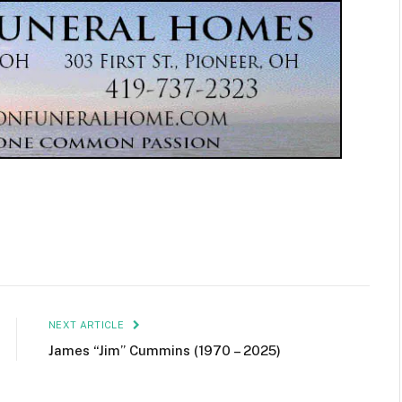
NEXT ARTICLE
James “Jim” Cummins (1970 – 2025)