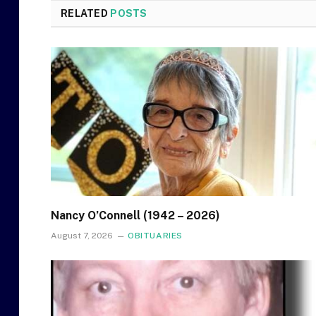
RELATED
POSTS
Nancy O’Connell (1942 – 2026)
August 7, 2026
OBITUARIES