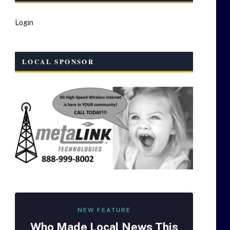
Login
LOCAL SPONSOR
NEW FEATURE
Who Made
Local
News This