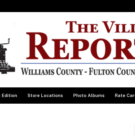
 Edition
Store Locations
Photo Albums
Rate Car