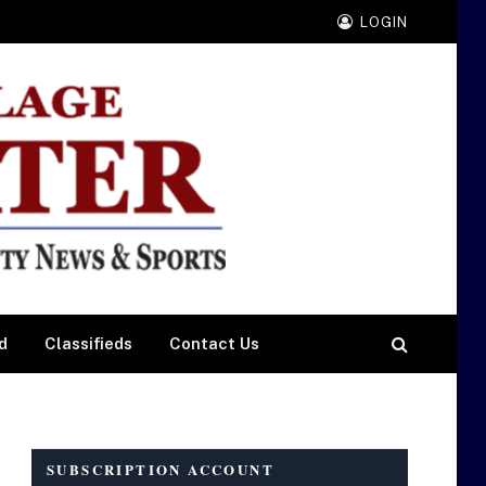
LOGIN
d
Classifieds
Contact Us
SUBSCRIPTION ACCOUNT