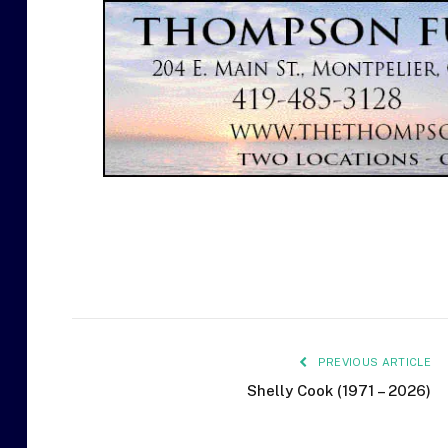
PREVIOUS ARTICLE
Shelly Cook (1971 – 2026)