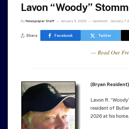
Lavon “Woody” Stomm 
By
Newspaper Staff
January 5, 2026
Updated:
January 7,
Share
Facebook
Twitter
— Read Our Fre
(Bryan Resident
Lavon R. “Woody”
resident of Butle
2026 at his home