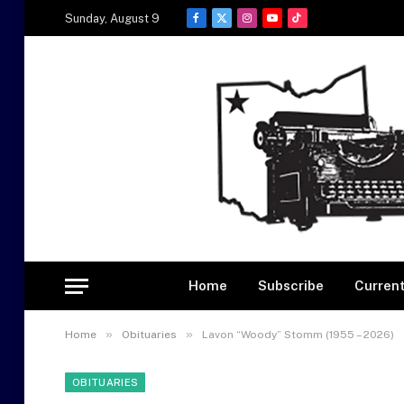
Sunday, August 9
Facebook
X
Instagram
YouTube
TikTok
(Twitter)
Home
Subscribe
Current
»
»
Home
Obituaries
Lavon “Woody” Stomm (1955 – 2026)
OBITUARIES