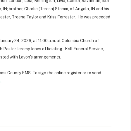
non, Landon, Lola, Remington, Livia, Camila, Savannah, Isla
, IN; brother, Charlie (Teresa) Stomm, of Angola, IN and his
orrester, Treena Taylor and Kriss Forrester. He was preceded
, January 24, 2026, at 11:00 a.m. at Columbia Church of
Pastor Jeremy Jones officiating. Krill Funeral Service,
usted with Lavon’s arrangements.
lliams County EMS.
To sign the online register or to send
m
.