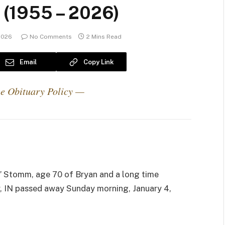
(1955 – 2026)
 2026
No Comments
2 Mins Read
Email
Copy Link
e Obituary Policy —
)
 Stomm, age 70 of Bryan and a long time
r, IN passed away Sunday morning, January 4,
.