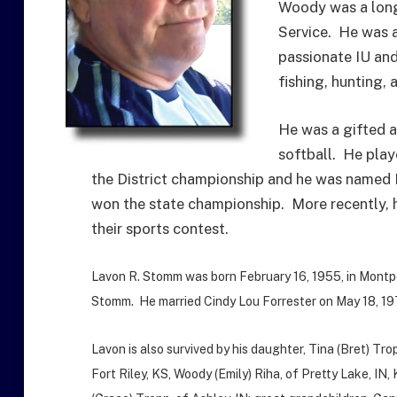
Woody was a long
Service. He was 
passionate IU and
fishing, hunting,
He was a gifted a
softball. He play
the District championship and he was named 
won the state championship. More recently, h
their sports contest.
Lavon R. Stomm was born February 16, 1955, in Montpe
Stomm. He married Cindy Lou Forrester on May 18, 197
Lavon is also survived by his daughter, Tina (Bret) Tro
Fort Riley, KS, Woody (Emily) Riha, of Pretty Lake, I