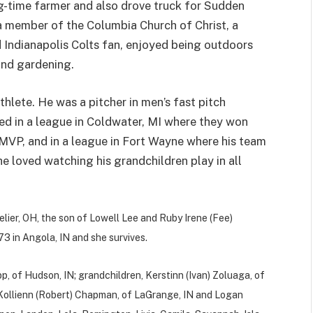
-time farmer and also drove truck for Sudden
a member of the Columbia Church of Christ, a
 Indianapolis Colts fan, enjoyed being outdoors
 and gardening.
thlete. He was a pitcher in men’s fast pitch
ed in a league in Coldwater, MI where they won
MVP, and in a league in Fort Wayne where his team
e loved watching his grandchildren play in all
lier, OH, the son of Lowell Lee and Ruby Irene (Fee)
3 in Angola, IN and she survives.
pp, of Hudson, IN; grandchildren, Kerstinn (Ivan) Zoluaga, of
N, Kollienn (Robert) Chapman, of LaGrange, IN and Logan