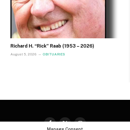
Richard H. “Rick” Raab (1953 – 2026)
August 5, 2026
OBITUARIES
Facebook
X
Instagram
Manage Consent