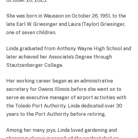
October 20, 2025.
She was born in Wauseon on October 26, 1951, to the
late Earl W. Griesinger and Laura (Taylor) Griesinger,
one of seven children.
Linda graduated from Anthony Wayne High School and
later achieved her Associate’s Degree through
Stautzenberger College.
Her working career began as an administrative
secretary for Owens Illinois before she went on to
serve as executive manager of airport activities with
the Toledo Port Authority. Linda dedicated over 30
years to the Port Authority before retiring.
Among her many joys, Linda loved gardening and