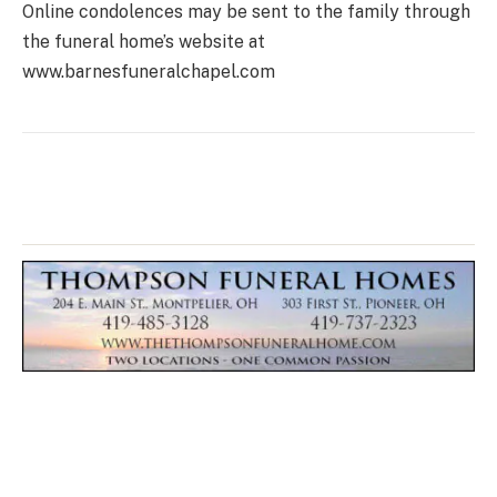
Online condolences may be sent to the family through
the funeral home’s website at
www.barnesfuneralchapel.com