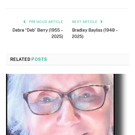
PREVIOUS ARTICLE
NEXT ARTICLE
Debra “Deb” Berry (1955 –
Bradley Bayliss (1948 –
2025)
2025)
RELATED
POSTS