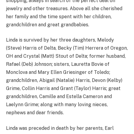
shopping; always in search of the perfect deal on
jewelry and other treasures. Above all she cherished
her family and the time spent with her children,
grandchildren and great grandbabies.
Linda is survived by her three daughters, Melody
(Steve) Harris of Delta, Becky (Tim) Herrera of Oregon,
OH and Crystal (Matt) Stout of Delta; former husband,
Rafael (Deb) Johnson; sisters, Lauretta Bovie of
Monclova and Mary Ellen Griesinger of Toledo;
grandchildren, Abigail (Natalie) Harris, Devon (Kelby)
Grime, Collin Harris and Grant (Taylor) Harris; great
grandchildren, Camille and Estella Cameron and
Laelynn Grime; along with many loving nieces,
nephews and dear friends.
Linda was preceded in death by her parents, Earl