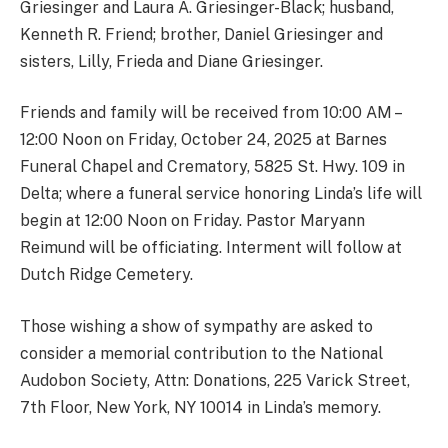
Griesinger and Laura A. Griesinger-Black; husband,
Kenneth R. Friend; brother, Daniel Griesinger and
sisters, Lilly, Frieda and Diane Griesinger.
Friends and family will be received from 10:00 AM –
12:00 Noon on Friday, October 24, 2025 at Barnes
Funeral Chapel and Crematory, 5825 St. Hwy. 109 in
Delta; where a funeral service honoring Linda’s life will
begin at 12:00 Noon on Friday. Pastor Maryann
Reimund will be officiating. Interment will follow at
Dutch Ridge Cemetery.
Those wishing a show of sympathy are asked to
consider a memorial contribution to the National
Audobon Society, Attn: Donations, 225 Varick Street,
7th Floor, New York, NY 10014 in Linda’s memory.