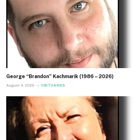
George “Brandon” Kachmarik (1986 – 2026)
August 4, 2026
OBITUARIES