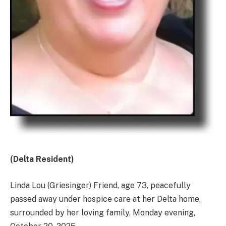
(Delta Resident)
Linda Lou (Griesinger) Friend, age 73, peacefully
passed away under hospice care at her Delta home,
surrounded by her loving family, Monday evening,