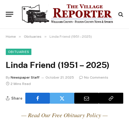
»
»
Home
Obituaries
Linda Friend (1951 – 2025)
OBITUARIES
Linda Friend (1951 – 2025)
By
Newspaper Staff
October 21, 2025
No Comments
2 Mins Read
Share
— Read Our Free Obituary Policy —