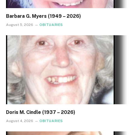
Barbara G. Myers (1949 – 2026)
August 5, 2026
OBITUARIES
Doris M. Cindle (1937 – 2026)
August 4, 2026
OBITUARIES