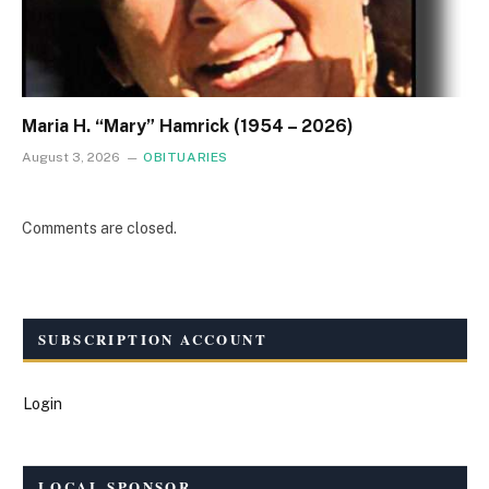
Maria H. “Mary” Hamrick (1954 – 2026)
August 3, 2026
OBITUARIES
Comments are closed.
SUBSCRIPTION ACCOUNT
Login
LOCAL SPONSOR