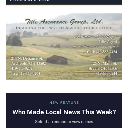
NEW FEATURE
Who Made
Local
News This Week?
Select an edition to view names