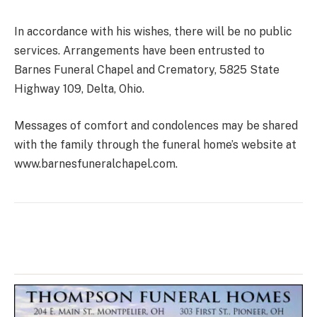
In accordance with his wishes, there will be no public
services. Arrangements have been entrusted to
Barnes Funeral Chapel and Crematory, 5825 State
Highway 109, Delta, Ohio.
Messages of comfort and condolences may be shared
with the family through the funeral home’s website at
www.barnesfuneralchapel.com.