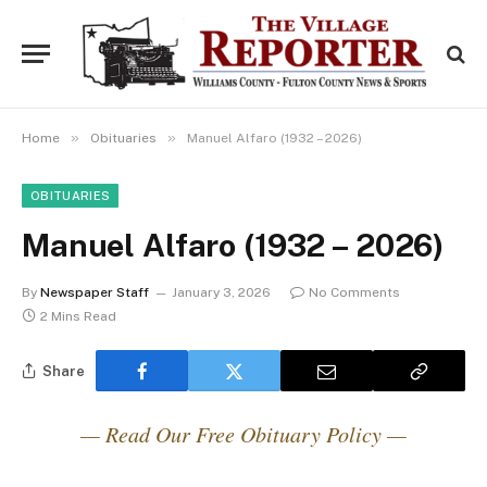
»
»
Home
Obituaries
Manuel Alfaro (1932 – 2026)
OBITUARIES
Manuel Alfaro (1932 – 2026)
By
Newspaper Staff
January 3, 2026
No Comments
2 Mins Read
Share
— Read Our Free Obituary Policy —