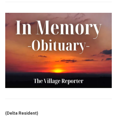
(Delta Resident)