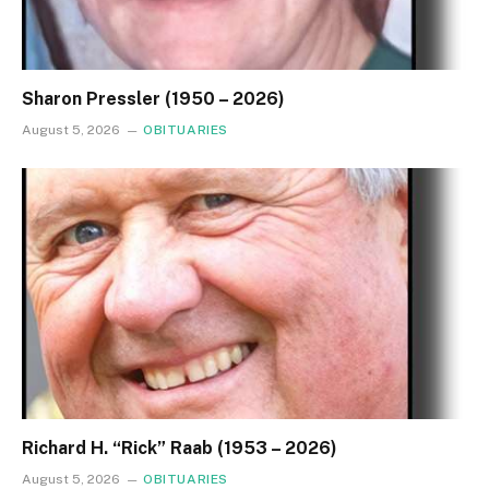
Sharon Pressler (1950 – 2026)
August 5, 2026
OBITUARIES
Richard H. “Rick” Raab (1953 – 2026)
August 5, 2026
OBITUARIES