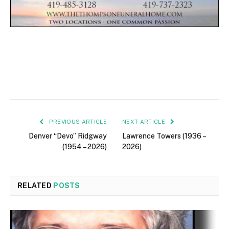
PREVIOUS ARTICLE
NEXT ARTICLE
Denver “Devo” Ridgway
Lawrence Towers (1936 –
(1954 – 2026)
2026)
RELATED
POSTS