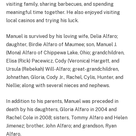
visiting family, sharing barbecues, and spending
meaningful time together. He also enjoyed visiting
local casinos and trying his luck.
Manuel is survived by his loving wife, Delia Alfaro;
daughter, Birdie Alfaro of Maumee; son, Manuel J.
(Mona) Alfaro of Chippewa Lake, Ohio; grandchildren,
Elisa (Rick) Pacewicz, Cody (Veronica) Hargett, and
Ursula (Rebekah) Will-Alfaro; great-grandchildren,
Johnathan, Gloria, Cody Jr., Rachel, Cylis, Hunter, and
Nellie; along with several nieces and nephews.
In addition to his parents, Manuel was preceded in
death by his daughters, Gloria Alfaro in 2004 and
Rachel Cole in 2008; sisters, Tommy Alfaro and Helen
Jimenez; brother, John Alfaro; and grandson, Ryan
Alfaro.