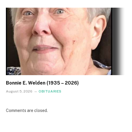
Bonnie E. Welden (1935 – 2026)
August 5, 2026
OBITUARIES
Comments are closed.