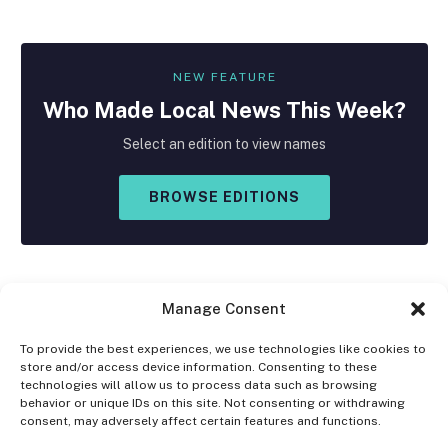
NEW FEATURE
Who Made
Local
News This Week?
Select an edition to view names
BROWSE EDITIONS
Manage Consent
To provide the best experiences, we use technologies like cookies to
store and/or access device information. Consenting to these
Facebook
X
Instagram
technologies will allow us to process data such as browsing
(Twitter)
behavior or unique IDs on this site. Not consenting or withdrawing
consent, may adversely affect certain features and functions.
OPT-OUT PREFERENCES
PRIVACY STATEMENT