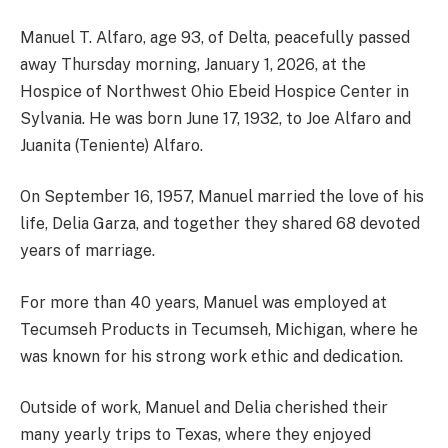
Manuel T. Alfaro, age 93, of Delta, peacefully passed
away Thursday morning, January 1, 2026, at the
Hospice of Northwest Ohio Ebeid Hospice Center in
Sylvania. He was born June 17, 1932, to Joe Alfaro and
Juanita (Teniente) Alfaro.
On September 16, 1957, Manuel married the love of his
life, Delia Garza, and together they shared 68 devoted
years of marriage.
For more than 40 years, Manuel was employed at
Tecumseh Products in Tecumseh, Michigan, where he
was known for his strong work ethic and dedication.
Outside of work, Manuel and Delia cherished their
many yearly trips to Texas, where they enjoyed