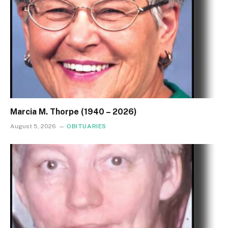
Marcia M. Thorpe (1940 – 2026)
August 5, 2026
OBITUARIES