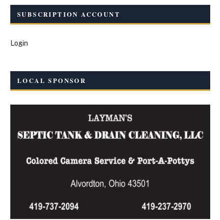
SUBSCRIPTION ACCOUNT
Login
LOCAL SPONSOR