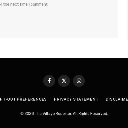
or the next time I comment.
Facebook
X
Instagram
(Twitter)
PT-OUT PREFERENCES
PRIVACY STATEMENT
DISCLAIM
© 2026 The Village Reporter. All Rights Reserved.