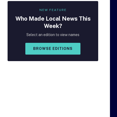
NEW FEATURE
Who Made
Local
News This
Week?
Select an edition to view names
BROWSE EDITIONS