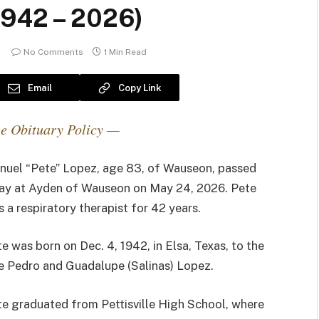
1942 – 2026)
No Comments
1 Min Read
Email
Copy Link
e Obituary Policy —
nuel “Pete” Lopez, age 83, of Wauseon, passed
ay at Ayden of Wauseon on May 24, 2026. Pete
 a respiratory therapist for 42 years.
e was born on Dec. 4, 1942, in Elsa, Texas, to the
e Pedro and Guadalupe (Salinas) Lopez.
e graduated from Pettisville High School, where