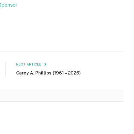
NEXT ARTICLE
Carey A. Phillips (1961 – 2026)