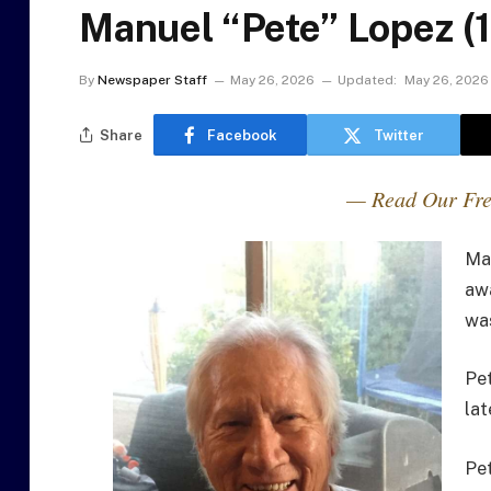
Manuel “Pete” Lopez (
By
Newspaper Staff
May 26, 2026
Updated:
May 26, 2026
Share
Facebook
Twitter
— Read Our Fre
Ma
aw
was
Pet
lat
Pet