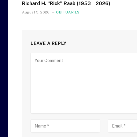
Richard H. “Rick” Raab (1953 – 2026)
August 5, 2026
OBITUARIES
LEAVE A REPLY