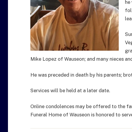
he 
fol
lea
Sur
Veg
gra
Mike Lopez of Wauseon; and many nieces an
He was preceded in death by his parents; broth
Services will be held at a later date.
Online condolences may be offered to the fa
Funeral Home of Wauseon is honored to serve