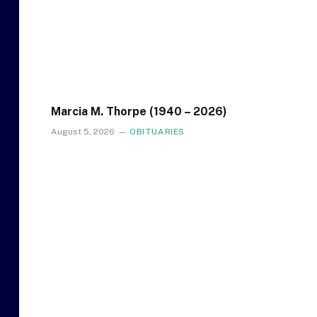
Marcia M. Thorpe (1940 – 2026)
August 5, 2026
OBITUARIES