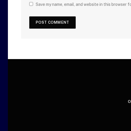
Save my name, email, and website in this browser f
O