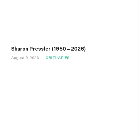
Sharon Pressler (1950 – 2026)
August 5, 2026
OBITUARIES