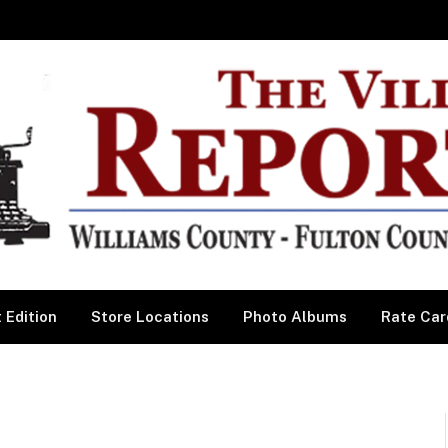
 Edition
Store Locations
Photo Albums
Rate Car