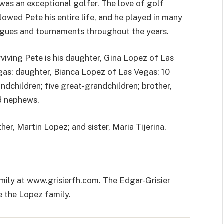
was an exceptional golfer. The love of golf
lowed Pete his entire life, and he played in many
gues and tournaments throughout the years.
viving Pete is his daughter, Gina Lopez of Las
as; daughter, Bianca Lopez of Las Vegas; 10
ndchildren; five great-grandchildren; brother,
d nephews.
er, Martin Lopez; and sister, Maria Tijerina.
mily at www.grisierfh.com. The Edgar-Grisier
 the Lopez family.