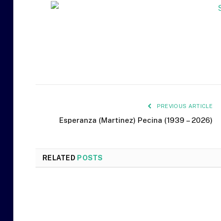
PREVIOUS ARTICLE
Esperanza (Martinez) Pecina (1939 – 2026)
RELATED
POSTS