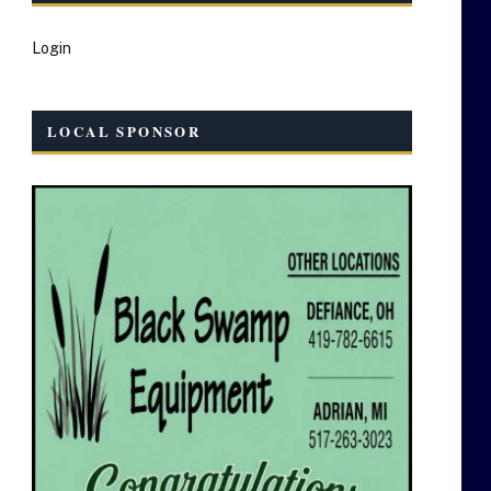
Login
LOCAL SPONSOR