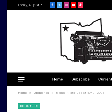
Friday, August 7
Facebook
X
Instagram
YouTube
TikTok
(Twitter)
Home
Subscribe
Current
»
»
Home
Obituaries
Manuel “Pete” Lopez (1942 – 2026)
OBITUARIES