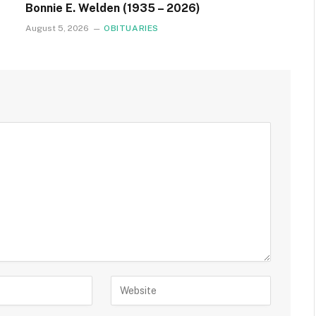
Bonnie E. Welden (1935 – 2026)
August 5, 2026
OBITUARIES