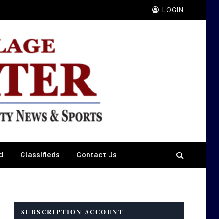
LOGIN
d
Classifieds
Contact Us
SUBSCRIPTION ACCOUNT