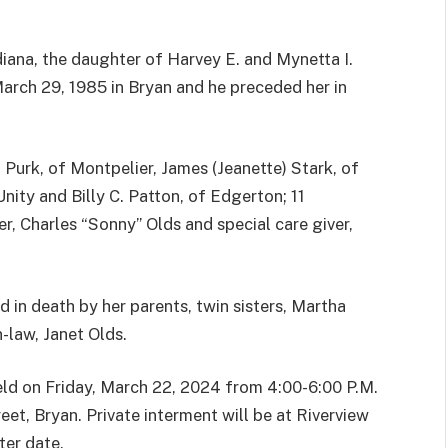
diana, the daughter of Harvey E. and Mynetta I.
March 29, 1985 in Bryan and he preceded her in
) Purk, of Montpelier, James (Jeanette) Stark, of
ity and Billy C. Patton, of Edgerton; 11
er, Charles “Sonny” Olds and special care giver,
 in death by her parents, twin sisters, Martha
-law, Janet Olds.
held on Friday, March 22, 2024 from 4:00-6:00 P.M.
et, Bryan. Private interment will be at Riverview
ter date.