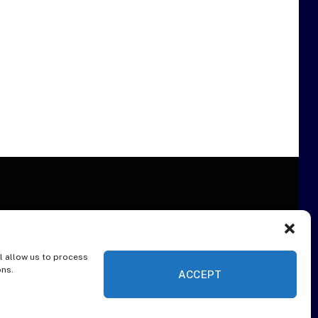
l allow us to process
ER
ons.
ACCEPT