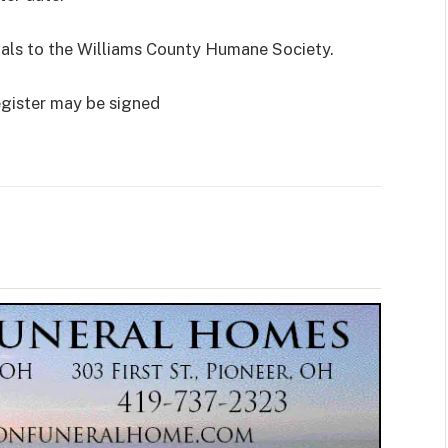
rials to the Williams County Humane Society.
egister may be signed