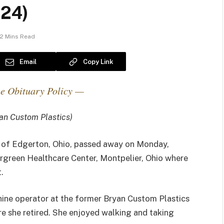
024)
2 Mins Read
Email
Copy Link
e Obituary Policy —
an Custom Plastics)
, of Edgerton, Ohio, passed away on Monday,
rgreen Healthcare Center, Montpelier, Ohio where
.
ine operator at the former Bryan Custom Plastics
re she retired. She enjoyed walking and taking