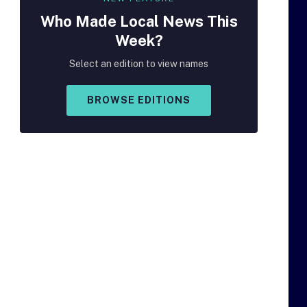
Who Made
Local
News This
Week?
Select an edition to view names
BROWSE EDITIONS