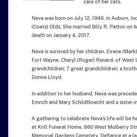
care of her cats.
Neva was born on July 12, 1946, in Auburn, In
(Coats) Olds. She married Billy R. Patton on 
death on January 4, 2017.
Neva is survived by her children, Eirene (Mark
Fort Wayne, Cheryl (Roger) Renard, of West Un
grandchildren; 7 great grandchildren; a broth
Donna Lloyd.
In addition to her husband, Neva was preceded
Emrich and Mary Schildtknecht and a sister-in
A gathering to celebrate Neva’s life will be 
at Krill Funeral Home, 860 West Mulberry Stre
Memorial Gardens Cemetery, Defiance at a la