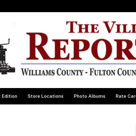
 Edition
Store Locations
Photo Albums
Rate Car