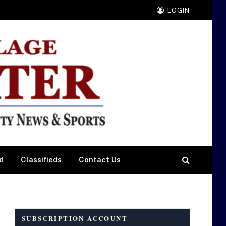
LOGIN
d
Classifieds
Contact Us
SUBSCRIPTION ACCOUNT