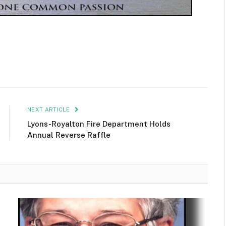
NEXT ARTICLE
Lyons-Royalton Fire Department Holds
Annual Reverse Raffle