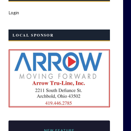
Login
LOCAL SPONSOR
NEW FEATURE