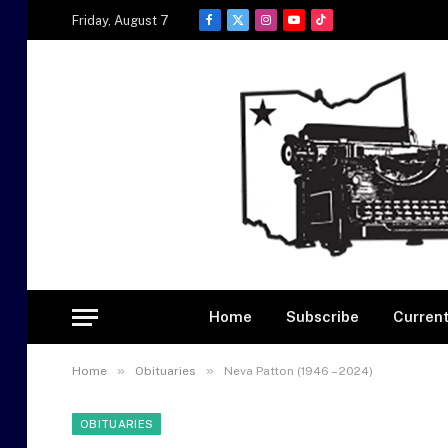
Friday, August 7
Facebook
X
Instagram
YouTube
TikTok
(Twitter)
Home
Subscribe
Current
»
»
Home
Obituaries
Neva Patton (1946 – 2024)
OBITUARIES