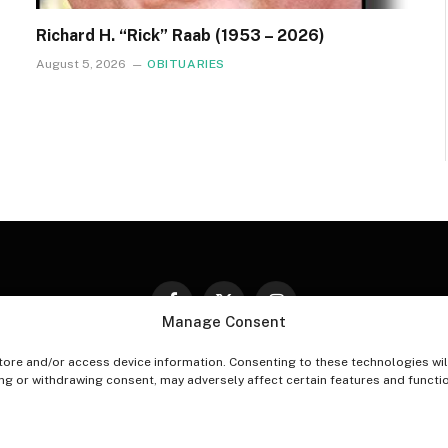
Richard H. “Rick” Raab (1953 – 2026)
August 5, 2026
OBITUARIES
Facebook
X
Instagram
Manage Consent
(Twitter)
tore and/or access device information. Consenting to these technologies wil
PT-OUT PREFERENCES
PRIVACY STATEMENT
DISCLAIM
ing or withdrawing consent, may adversely affect certain features and functi
© 2026 The Village Reporter. All Rights Reserved.