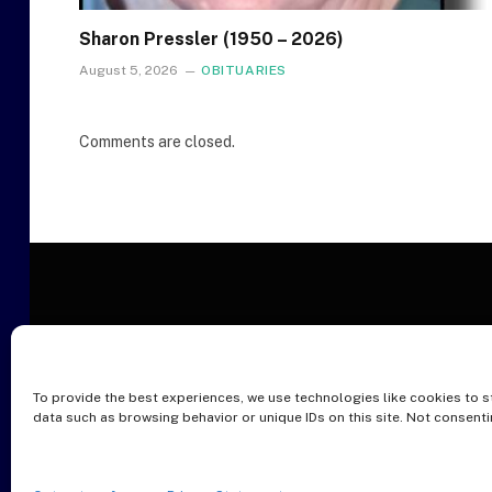
Sharon Pressler (1950 – 2026)
August 5, 2026
OBITUARIES
Comments are closed.
To provide the best experiences, we use technologies like cookies to s
O
data such as browsing behavior or unique IDs on this site. Not consent