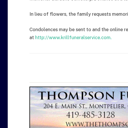
In lieu of flowers, the family requests memo
Condolences may be sent to and the online r
at
http://www.krillfuneralservice.com.