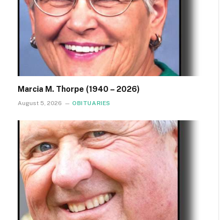
Marcia M. Thorpe (1940 – 2026)
August 5, 2026
OBITUARIES