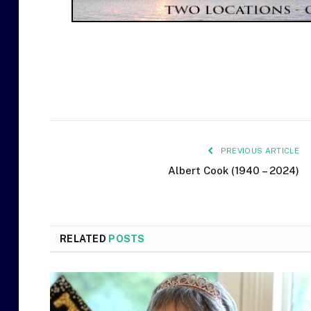
PREVIOUS ARTICLE
Albert Cook (1940 – 2024)
RELATED
POSTS