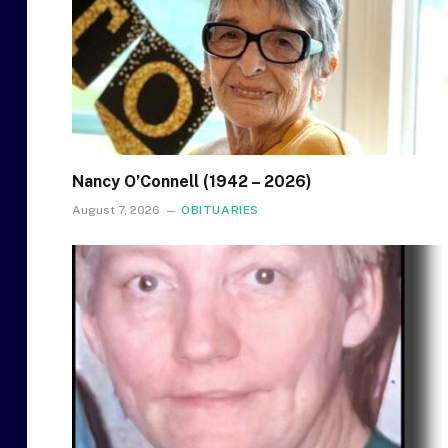
Nancy O’Connell (1942 – 2026)
August 7, 2026
OBITUARIES