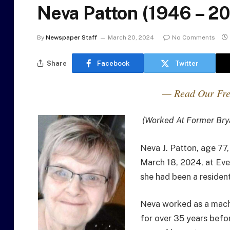
Neva Patton (1946 – 2
By
Newspaper Staff
March 20, 2024
No Comments
Share
Facebook
Twitter
— Read Our Fre
(Worked At Former Bry
Neva J. Patton, age 77
March 18, 2024, at Eve
she had been a resident
Neva worked as a mach
for over 35 years befo