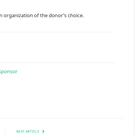
 organization of the donor’s choice.
NEXT ARTICLE