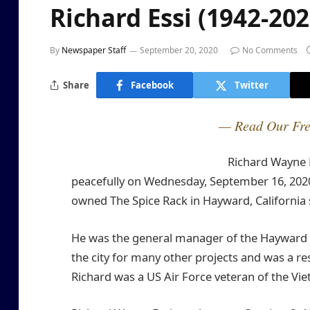
Richard Essi (1942-202
By
Newspaper Staff
September 20, 2020
No Comments
Share
Facebook
Twitter
— Read Our Fre
Richard Wayne E
peacefully on Wednesday, September 16, 2020
owned The Spice Rack in Hayward, California 
He was the general manager of the Hayward Zu
the city for many other projects and was a 
Richard was a US Air Force veteran of the Vi