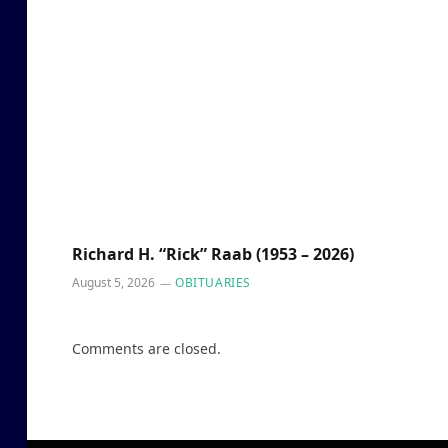
Richard H. “Rick” Raab (1953 – 2026)
August 5, 2026
OBITUARIES
Comments are closed.