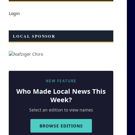
Login
LOCAL SPONSOR
NEW FEATURE
Who Made
Local
News This
Week?
Select an edition to view names
BROWSE EDITIONS