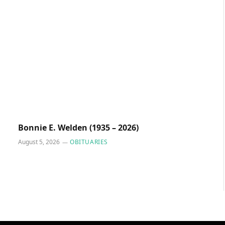
Bonnie E. Welden (1935 – 2026)
August 5, 2026
OBITUARIES