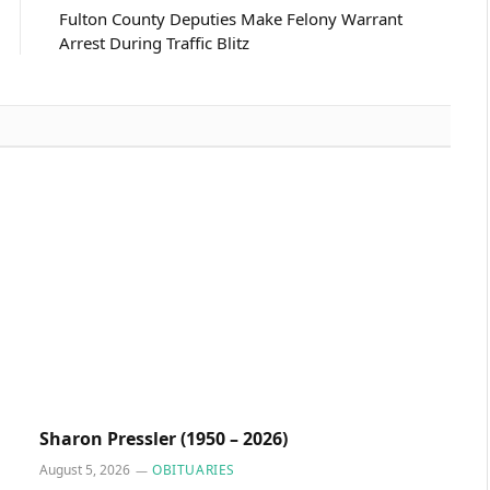
Fulton County Deputies Make Felony Warrant
Arrest During Traffic Blitz
Sharon Pressler (1950 – 2026)
August 5, 2026
OBITUARIES