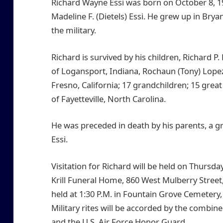
Richard Wayne Essi was born on October 8, 19
Madeline F. (Dietels) Essi. He grew up in Bry
the military.
Richard is survived by his children, Richard P.
of Logansport, Indiana, Rochaun (Tony) Lopez,
Fresno, California; 17 grandchildren; 15 grea
of Fayetteville, North Carolina.
He was preceded in death by his parents, a 
Essi.
Visitation for Richard will be held on Thursd
Krill Funeral Home, 860 West Mulberry Street,
held at 1:30 P.M. in Fountain Grove Cemetery
Military rites will be accorded by the comb
and the U.S. Air Force Honor Guard..