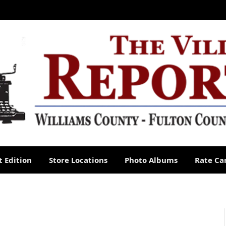
 Edition
Store Locations
Photo Albums
Rate Ca