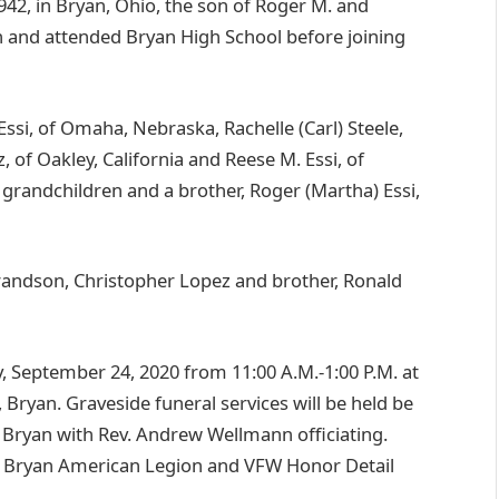
42, in Bryan, Ohio, the son of Roger M. and
an and attended Bryan High School before joining
 Essi, of Omaha, Nebraska, Rachelle (Carl) Steele,
 of Oakley, California and Reese M. Essi, of
t grandchildren and a brother, Roger (Martha) Essi,
grandson, Christopher Lopez and brother, Ronald
ay, September 24, 2020 from 11:00 A.M.-1:00 P.M. at
 Bryan. Graveside funeral services will be held be
, Bryan with Rev. Andrew Wellmann officiating.
ine Bryan American Legion and VFW Honor Detail