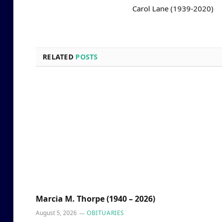
Carol Lane (1939-2020)
RELATED
POSTS
Marcia M. Thorpe (1940 – 2026)
August 5, 2026
OBITUARIES