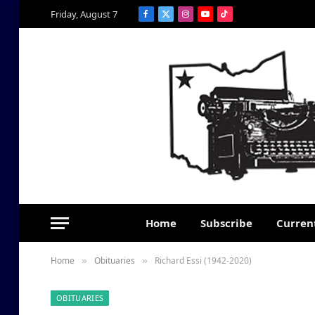
Friday, August 7
Facebook
X
Instagram
YouTube
TikTok
(Twitter)
Home
Subscribe
Current
Home
Obituaries
Richard Essi (1942-2020)
»
»
OBITUARIES