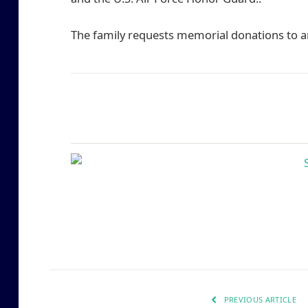
The family requests memorial donations to an
PREVIOUS ARTICLE