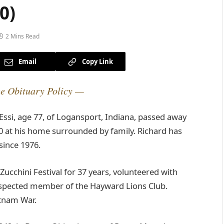
0)
2 Mins Read
Email
Copy Link
e Obituary Policy —
ssi, age 77, of Logansport, Indiana, passed away
 at his home surrounded by family. Richard has
since 1976.
cchini Festival for 37 years, volunteered with
respected member of the Hayward Lions Club.
etnam War.