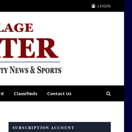
LOGIN
rd
Classifieds
Contact Us
SUBSCRIPTION ACCOUNT