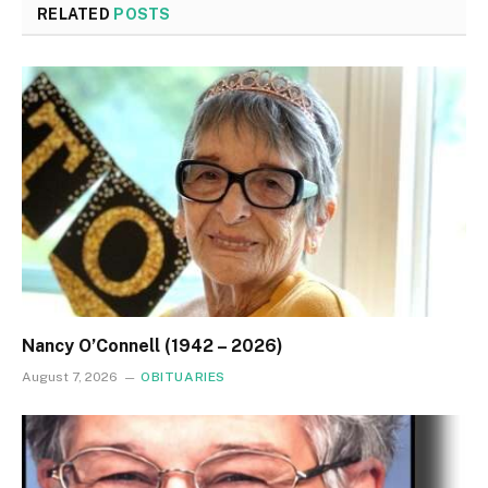
RELATED
POSTS
Nancy O’Connell (1942 – 2026)
August 7, 2026
OBITUARIES