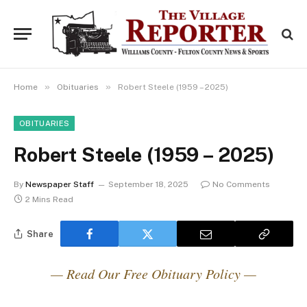
»
»
Home
Obituaries
Robert Steele (1959 – 2025)
OBITUARIES
Robert Steele (1959 – 2025)
By
Newspaper Staff
September 18, 2025
No Comments
2 Mins Read
Share
— Read Our Free Obituary Policy —