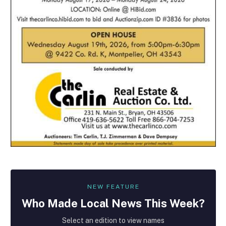
NEW FEATURE
Who Made
Local
News This Week?
Select an edition to view names