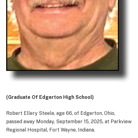
(Graduate Of Edgerton High School)
Robert Ellery Steele, age 66, of Edgerton, Ohio,
passed away Monday, September 15, 2025, at Parkview
Regional Hospital, Fort Wayne, Indiana.