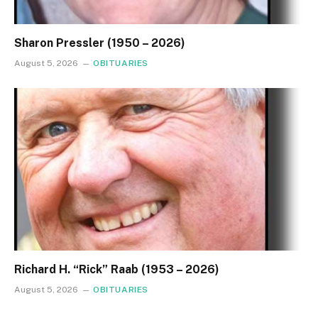
Sharon Pressler (1950 – 2026)
August 5, 2026
OBITUARIES
Richard H. “Rick” Raab (1953 – 2026)
August 5, 2026
OBITUARIES