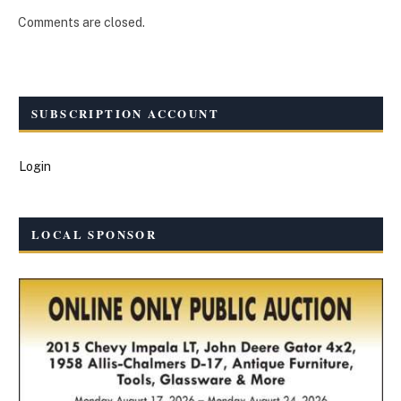
Comments are closed.
SUBSCRIPTION ACCOUNT
Login
LOCAL SPONSOR