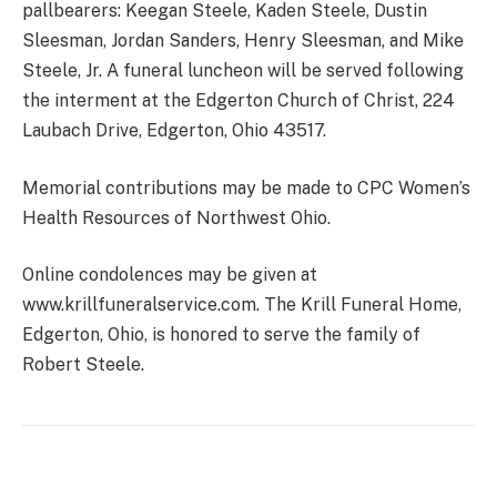
pallbearers: Keegan Steele, Kaden Steele, Dustin
Sleesman, Jordan Sanders, Henry Sleesman, and Mike
Steele, Jr. A funeral luncheon will be served following
the interment at the Edgerton Church of Christ, 224
Laubach Drive, Edgerton, Ohio 43517.
Memorial contributions may be made to CPC Women’s
Health Resources of Northwest Ohio.
Online condolences may be given at
www.krillfuneralservice.com. The Krill Funeral Home,
Edgerton, Ohio, is honored to serve the family of
Robert Steele.