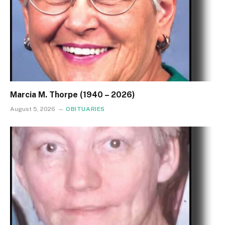
Marcia M. Thorpe (1940 – 2026)
August 5, 2026
OBITUARIES