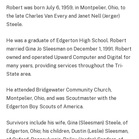
Robert was born July 6, 1959, in Montpelier, Ohio, to
the late Charles Van Every and Janet Nell (Jerger)
Steele.
He was a graduate of Edgerton High School. Robert
married Gina Jo Sleesman on December 1, 1991. Robert
owned and operated Upward Computer and Digital for
many years, providing services throughout the Tri-
State area.
He attended Bridgewater Community Church,
Montpelier, Ohio, and was Scoutmaster with the
Edgerton Boy Scouts of America.
Survivors include his wife, Gina (Sleesman) Steele, of
Edgerton, Ohio; his children, Dustin (Leslie) Sleesman,