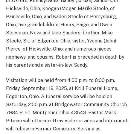
of Oxford, Pennsylvania, Bailey (Jordan) Sanders, of
Hicksville, Ohio, Keegan (Megan Marik) Steele, of
Painesville, Ohio, and Kaden Steele of Perrysburg,
Ohio; five grandchildren, Henry, Paige, and Owen
Sleesman, Nova and Jace Sanders; brother, Mike
Steele, Sr., of Edgerton, Ohio; sister, Yvonne (John)
Pierce, of Hicksville, Ohio; and numerous nieces,
nephews, and cousins. Robert is preceded in death by
his parents and a sister-in-law, Sandy.
Visitation will be held from 4:00 p.m. to 8:00 p.m.
Friday, September 19, 2025, at Krill Funeral Home,
Edgerton, Ohio. A funeral service will be held on
Saturday, 2:00 p.m. at Bridgewater Community Church,
7984 P-50, Montpelier, Ohio 43543. Pastor Mark
Pitman will officiate. Graveside services and interment
will follow in Farmer Cemetery. Serving as