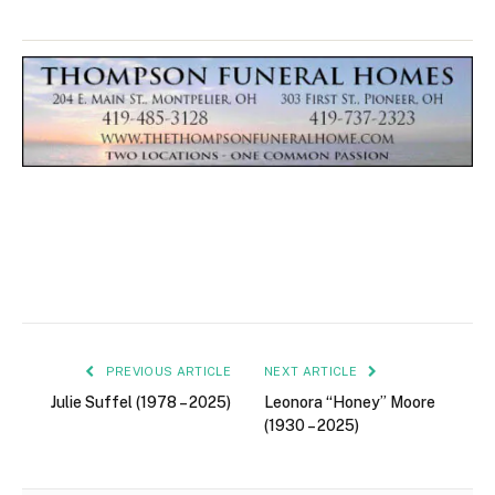
PREVIOUS ARTICLE
NEXT ARTICLE
Julie Suffel (1978 – 2025)
Leonora “Honey” Moore
(1930 – 2025)