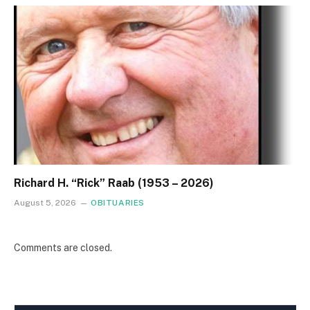
Richard H. “Rick” Raab (1953 – 2026)
August 5, 2026
OBITUARIES
Comments are closed.