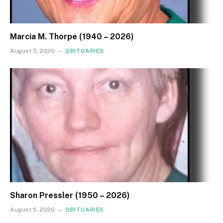
Marcia M. Thorpe (1940 – 2026)
August 5, 2026
OBITUARIES
Sharon Pressler (1950 – 2026)
August 5, 2026
OBITUARIES