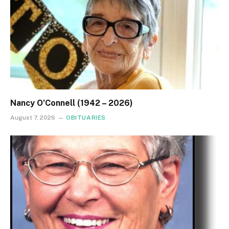
Nancy O’Connell (1942 – 2026)
August 7, 2026
OBITUARIES