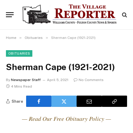
»
»
Home
Obituaries
Sherman Cape (1921-2021)
OBITUARIES
Sherman Cape (1921-2021)
By
Newspaper Staff
April 5, 2021
No Comments
4 Mins Read
Share
— Read Our Free Obituary Policy —