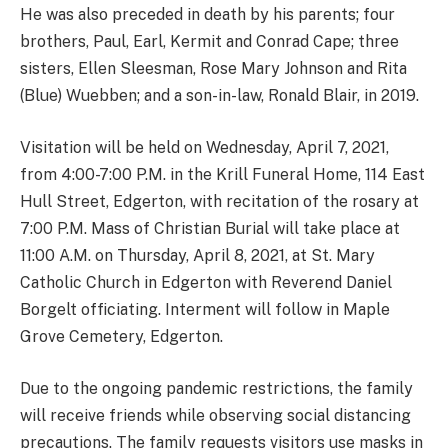
He was also preceded in death by his parents; four
brothers, Paul, Earl, Kermit and Conrad Cape; three
sisters, Ellen Sleesman, Rose Mary Johnson and Rita
(Blue) Wuebben; and a son-in-law, Ronald Blair, in 2019.
Visitation will be held on Wednesday, April 7, 2021,
from 4:00-7:00 P.M. in the Krill Funeral Home, 114 East
Hull Street, Edgerton, with recitation of the rosary at
7:00 P.M. Mass of Christian Burial will take place at
11:00 A.M. on Thursday, April 8, 2021, at St. Mary
Catholic Church in Edgerton with Reverend Daniel
Borgelt officiating. Interment will follow in Maple
Grove Cemetery, Edgerton.
Due to the ongoing pandemic restrictions, the family
will receive friends while observing social distancing
precautions. The family requests visitors use masks in