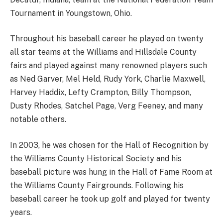
Tournament in Youngstown, Ohio.
Throughout his baseball career he played on twenty
all star teams at the Williams and Hillsdale County
fairs and played against many renowned players such
as Ned Garver, Mel Held, Rudy York, Charlie Maxwell,
Harvey Haddix, Lefty Crampton, Billy Thompson,
Dusty Rhodes, Satchel Page, Verg Feeney, and many
notable others.
In 2003, he was chosen for the Hall of Recognition by
the Williams County Historical Society and his
baseball picture was hung in the Hall of Fame Room at
the Williams County Fairgrounds. Following his
baseball career he took up golf and played for twenty
years.