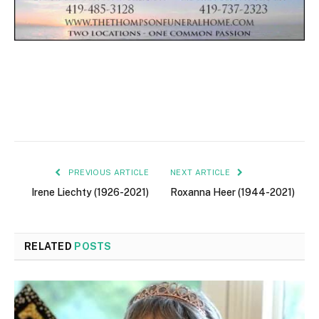
PREVIOUS ARTICLE
NEXT ARTICLE
Irene Liechty (1926-2021)
Roxanna Heer (1944-2021)
RELATED
POSTS