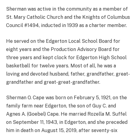
Sherman was active in the community as a member of
St. Mary Catholic Church and the Knights of Columbus
Council #1494, inducted in 1939 as a charter member.
He served on the Edgerton Local School Board for
eight years and the Production Advisory Board for
three years and kept clock for Edgerton High School
basketball for twelve years. Most of all, he was a
loving and devoted husband, father, grandfather, great-
grandfather and great-great-grandfather.
Sherman O. Cape was born on February 5, 1921, on the
family farm near Edgerton, the son of Guy C. and
Agnes A. (Goebel) Cape. He married Rozella M. Suffel
on September 11, 1943, in Edgerton, and she preceded
him in death on August 15, 2019, after seventy-six