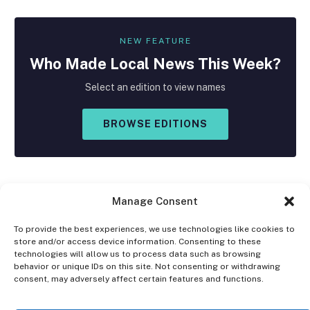
NEW FEATURE
Who Made
Local
News This Week?
Select an edition to view names
BROWSE EDITIONS
Manage Consent
To provide the best experiences, we use technologies like cookies to
store and/or access device information. Consenting to these
Facebook
X
Instagram
technologies will allow us to process data such as browsing
(Twitter)
behavior or unique IDs on this site. Not consenting or withdrawing
consent, may adversely affect certain features and functions.
OPT-OUT PREFERENCES
PRIVACY STATEMENT