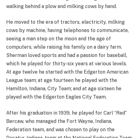
walking behind a plow and milking cows by hand.
He moved to the era of tractors, electricity, milking
cows by machine, having telephones to communicate,
seeing a man step on the moon and the age of
computers, while raising his family on a dairy farm.
Sherman loved sports and had a passion for baseball,
which he played for thirty-six years at various levels.
At age twelve he started with the Edgerton American
League team; at age fourteen he played with the
Hamilton, Indiana, City Team; and at age sixteen he
played with the Edgerton Eagles City Team.
After his graduation in 1939, he played for Carl “Red”
Bercaw, who managed the Fort Wayne, Indiana,
Federation team, and was chosen to play on the
Decatur, Indiana, team at the National Federation Team