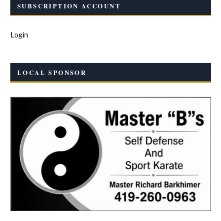
SUBSCRIPTION ACCOUNT
Login
LOCAL SPONSOR