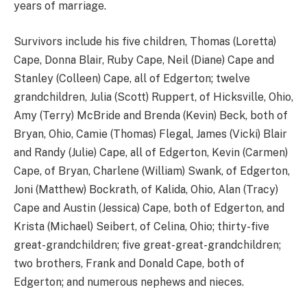
years of marriage.
Survivors include his five children, Thomas (Loretta)
Cape, Donna Blair, Ruby Cape, Neil (Diane) Cape and
Stanley (Colleen) Cape, all of Edgerton; twelve
grandchildren, Julia (Scott) Ruppert, of Hicksville, Ohio,
Amy (Terry) McBride and Brenda (Kevin) Beck, both of
Bryan, Ohio, Camie (Thomas) Flegal, James (Vicki) Blair
and Randy (Julie) Cape, all of Edgerton, Kevin (Carmen)
Cape, of Bryan, Charlene (William) Swank, of Edgerton,
Joni (Matthew) Bockrath, of Kalida, Ohio, Alan (Tracy)
Cape and Austin (Jessica) Cape, both of Edgerton, and
Krista (Michael) Seibert, of Celina, Ohio; thirty-five
great-grandchildren; five great-great-grandchildren;
two brothers, Frank and Donald Cape, both of
Edgerton; and numerous nephews and nieces.