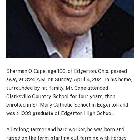
Sherman O. Cape, age 100, of Edgerton, Ohio, passed
away at 3:24 A.M. on Sunday, April 4, 2021, in his home,
surrounded by his family. Mr. Cape attended
Clarksville Country School for four years, then
enrolled in St. Mary Catholic School in Edgerton and
was a 1939 graduate of Edgerton High School.
A lifelong farmer and hard worker, he was born and
raised on the farm, starting out farming with horses