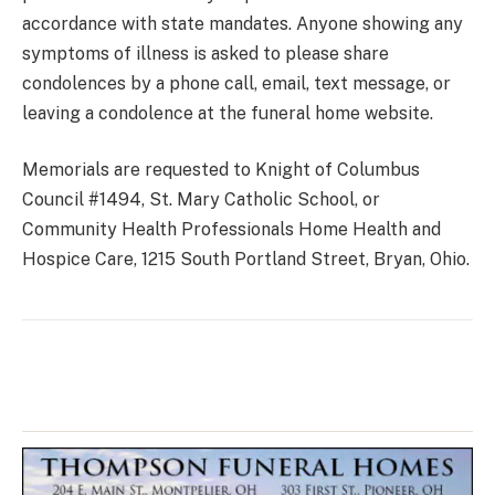
accordance with state mandates. Anyone showing any
symptoms of illness is asked to please share
condolences by a phone call, email, text message, or
leaving a condolence at the funeral home website.
Memorials are requested to Knight of Columbus
Council #1494, St. Mary Catholic School, or
Community Health Professionals Home Health and
Hospice Care, 1215 South Portland Street, Bryan, Ohio.