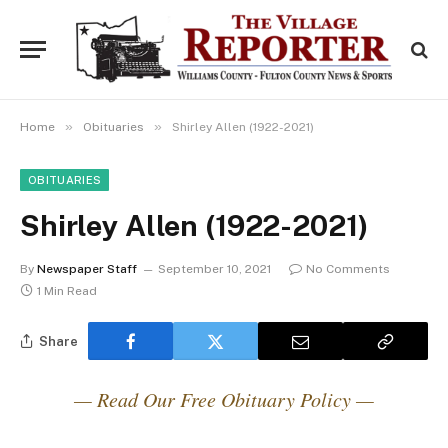
»
»
Home
Obituaries
Shirley Allen (1922-2021)
OBITUARIES
Shirley Allen (1922-2021)
By
Newspaper Staff
September 10, 2021
No Comments
1 Min Read
Share
— Read Our Free Obituary Policy —