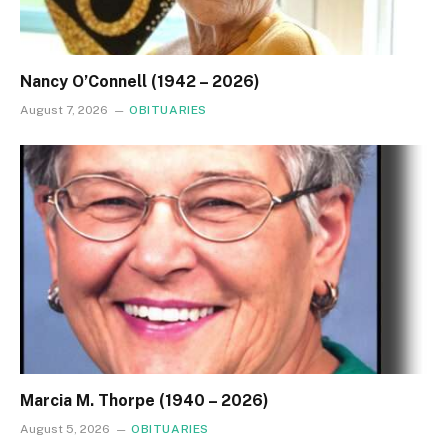
Nancy O’Connell (1942 – 2026)
August 7, 2026
OBITUARIES
Marcia M. Thorpe (1940 – 2026)
August 5, 2026
OBITUARIES