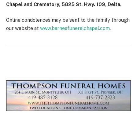
Chapel and Crematory, 5825 St. Hwy. 109, Delta.
Online condolences may be sent to the family through
our website at
www.barnesfuneralchapel.com
.