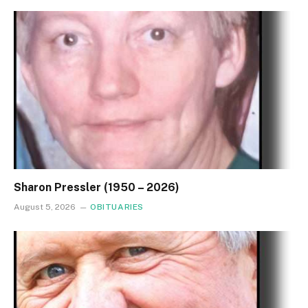
Sharon Pressler (1950 – 2026)
August 5, 2026
OBITUARIES