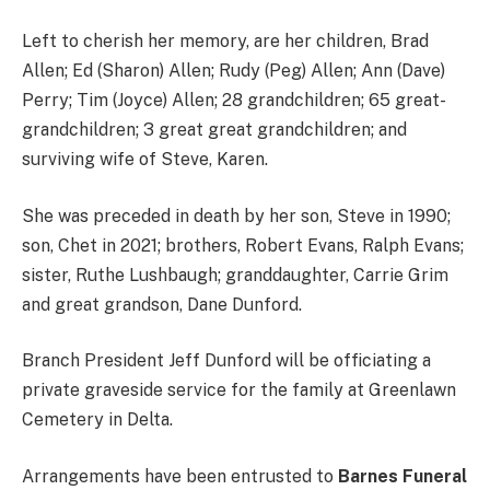
Left to cherish her memory, are her children, Brad
Allen; Ed (Sharon) Allen; Rudy (Peg) Allen; Ann (Dave)
Perry; Tim (Joyce) Allen; 28 grandchildren; 65 great-
grandchildren; 3 great great grandchildren; and
surviving wife of Steve, Karen.
She was preceded in death by her son, Steve in 1990;
son, Chet in 2021; brothers, Robert Evans, Ralph Evans;
sister, Ruthe Lushbaugh; granddaughter, Carrie Grim
and great grandson, Dane Dunford.
Branch President Jeff Dunford will be officiating a
private graveside service for the family at Greenlawn
Cemetery in Delta.
Arrangements have been entrusted to
Barnes Funeral