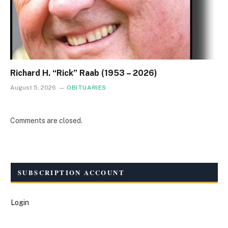
Richard H. “Rick” Raab (1953 – 2026)
August 5, 2026
OBITUARIES
Comments are closed.
SUBSCRIPTION ACCOUNT
Login