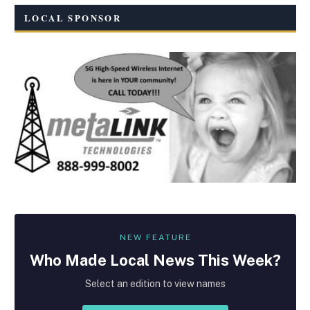
LOCAL SPONSOR
NEW FEATURE
Who Made
Local
News This Week?
Select an edition to view names