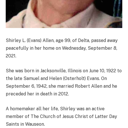
Shirley L. (Evans) Allen, age 99, of Delta, passed away
peacefully in her home on Wednesday, September 8,
2021.
She was born in Jacksonville, Illinois on June 10, 1922 to
the late Samuel and Helen (Osterholt) Evans. On
September 6, 1942, she married Robert Allen and he
preceded her in death in 2012.
A homemaker all her life, Shirley was an active
member of The Church of Jesus Christ of Latter Day
Saints in Wauseon.