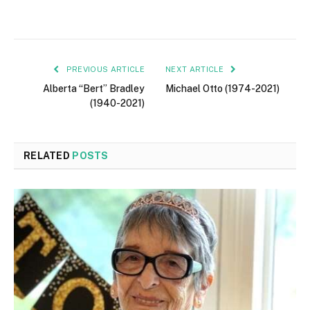
PREVIOUS ARTICLE
NEXT ARTICLE
Alberta “Bert” Bradley
Michael Otto (1974-2021)
(1940-2021)
RELATED
POSTS