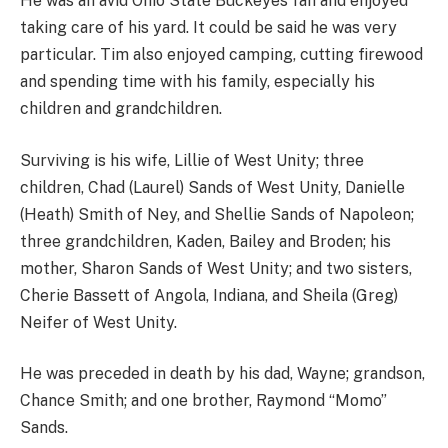
He was an avid Ohio State Buckeyes fan and enjoyed
taking care of his yard. It could be said he was very
particular. Tim also enjoyed camping, cutting firewood
and spending time with his family, especially his
children and grandchildren.
Surviving is his wife, Lillie of West Unity; three
children, Chad (Laurel) Sands of West Unity, Danielle
(Heath) Smith of Ney, and Shellie Sands of Napoleon;
three grandchildren, Kaden, Bailey and Broden; his
mother, Sharon Sands of West Unity; and two sisters,
Cherie Bassett of Angola, Indiana, and Sheila (Greg)
Neifer of West Unity.
He was preceded in death by his dad, Wayne; grandson,
Chance Smith; and one brother, Raymond “Momo”
Sands.