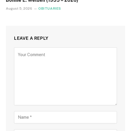
Bonnie E. Welden (1935 – 2026)
August 5, 2026
OBITUARIES
LEAVE A REPLY