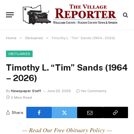
»
»
Home
Obituaries
Timothy L. “Tim” Sands (1964 – 2026)
OBITUARIES
Timothy L. “Tim” Sands (1964
– 2026)
By
Newspaper Staff
June 22, 2026
No Comments
2 Mins Read
Share
— Read Our Free Obituary Policy —