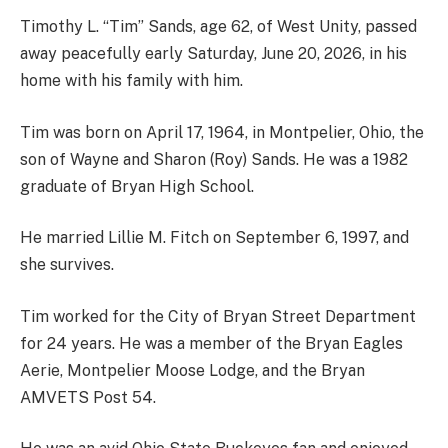
Timothy L. “Tim” Sands, age 62, of West Unity, passed
away peacefully early Saturday, June 20, 2026, in his
home with his family with him.
Tim was born on April 17, 1964, in Montpelier, Ohio, the
son of Wayne and Sharon (Roy) Sands. He was a 1982
graduate of Bryan High School.
He married Lillie M. Fitch on September 6, 1997, and
she survives.
Tim worked for the City of Bryan Street Department
for 24 years. He was a member of the Bryan Eagles
Aerie, Montpelier Moose Lodge, and the Bryan
AMVETS Post 54.