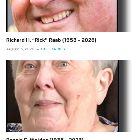
Richard H. “Rick” Raab (1953 – 2026)
August 5, 2026
OBITUARIES