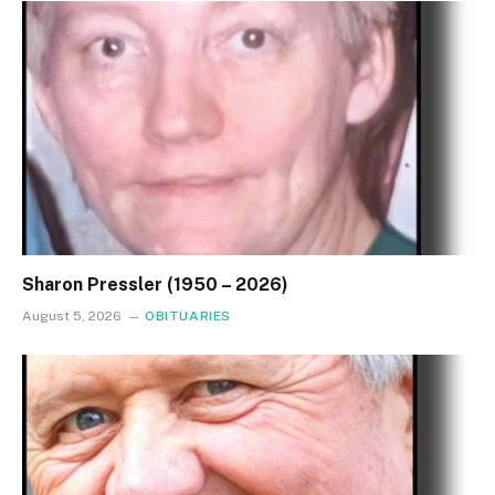
Sharon Pressler (1950 – 2026)
August 5, 2026
OBITUARIES