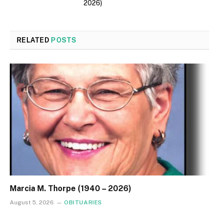
2026)
RELATED
POSTS
Marcia M. Thorpe (1940 – 2026)
August 5, 2026
OBITUARIES