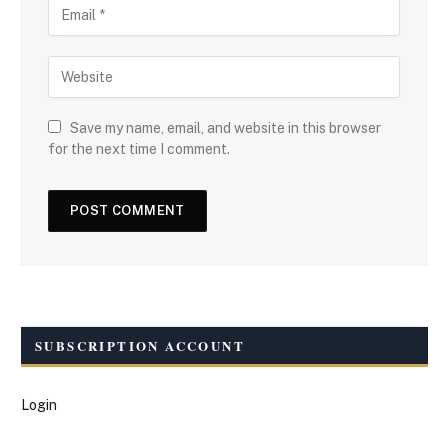
Save my name, email, and website in this browser
for the next time I comment.
SUBSCRIPTION ACCOUNT
Login