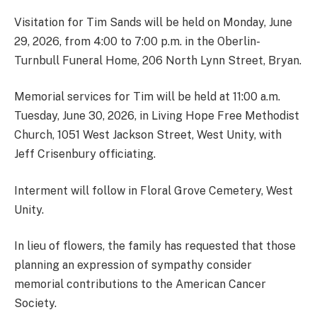
Visitation for Tim Sands will be held on Monday, June
29, 2026, from 4:00 to 7:00 p.m. in the Oberlin-
Turnbull Funeral Home, 206 North Lynn Street, Bryan.
Memorial services for Tim will be held at 11:00 a.m.
Tuesday, June 30, 2026, in Living Hope Free Methodist
Church, 1051 West Jackson Street, West Unity, with
Jeff Crisenbury officiating.
Interment will follow in Floral Grove Cemetery, West
Unity.
In lieu of flowers, the family has requested that those
planning an expression of sympathy consider
memorial contributions to the American Cancer
Society.