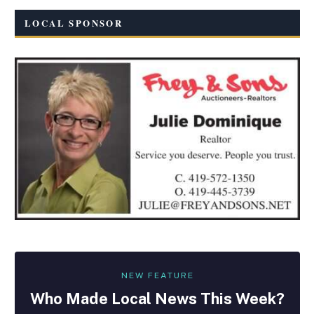
LOCAL SPONSOR
NEW FEATURE
Who Made
Local
News This Week?