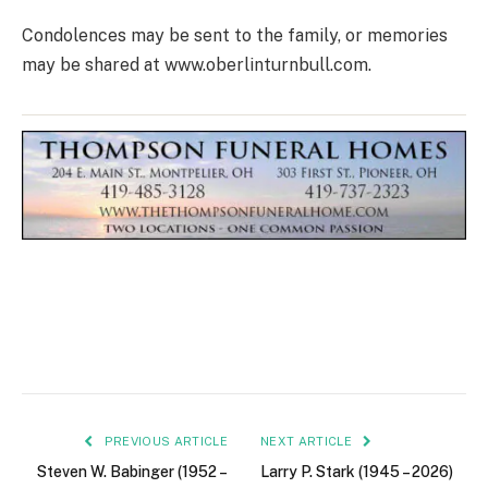
Condolences may be sent to the family, or memories
may be shared at www.oberlinturnbull.com.
PREVIOUS ARTICLE
NEXT ARTICLE
Steven W. Babinger (1952 –
Larry P. Stark (1945 – 2026)