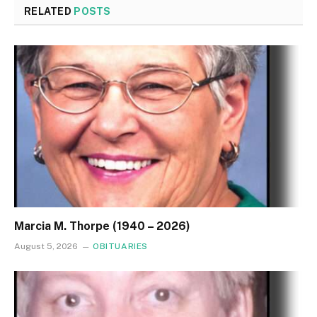
RELATED
POSTS
Marcia M. Thorpe (1940 – 2026)
August 5, 2026
OBITUARIES