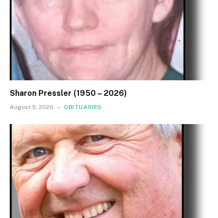
Sharon Pressler (1950 – 2026)
August 5, 2026
OBITUARIES