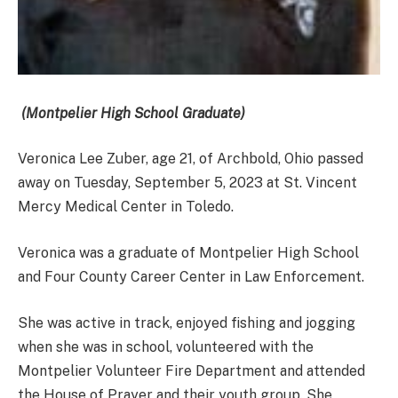
(Montpelier High School Graduate)
Veronica Lee Zuber, age 21, of Archbold, Ohio passed
away on Tuesday, September 5, 2023 at St. Vincent
Mercy Medical Center in Toledo.
Veronica was a graduate of Montpelier High School
and Four County Career Center in Law Enforcement.
She was active in track, enjoyed fishing and jogging
when she was in school, volunteered with the
Montpelier Volunteer Fire Department and attended
the House of Prayer and their youth group. She