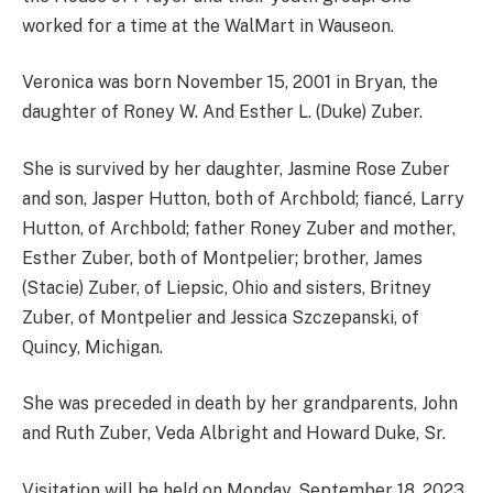
worked for a time at the WalMart in Wauseon.
Veronica was born November 15, 2001 in Bryan, the
daughter of Roney W. And Esther L. (Duke) Zuber.
She is survived by her daughter, Jasmine Rose Zuber
and son, Jasper Hutton, both of Archbold; fiancé, Larry
Hutton, of Archbold; father Roney Zuber and mother,
Esther Zuber, both of Montpelier; brother, James
(Stacie) Zuber, of Liepsic, Ohio and sisters, Britney
Zuber, of Montpelier and Jessica Szczepanski, of
Quincy, Michigan.
She was preceded in death by her grandparents, John
and Ruth Zuber, Veda Albright and Howard Duke, Sr.
Visitation will be held on Monday, September 18, 2023