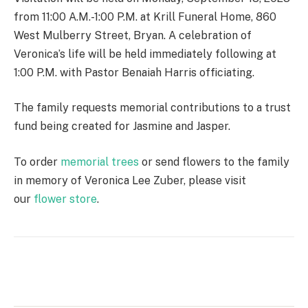
from 11:00 A.M.-1:00 P.M. at Krill Funeral Home, 860
West Mulberry Street, Bryan. A celebration of
Veronica’s life will be held immediately following at
1:00 P.M. with Pastor Benaiah Harris officiating.
The family requests memorial contributions to a trust
fund being created for Jasmine and Jasper.
To order
memorial trees
or send flowers to the family
in memory of Veronica Lee Zuber, please visit
our
flower store
.