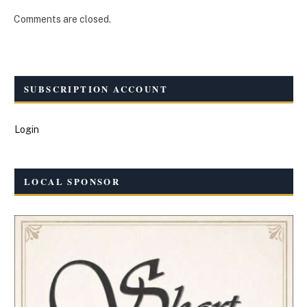
Comments are closed.
SUBSCRIPTION ACCOUNT
Login
LOCAL SPONSOR