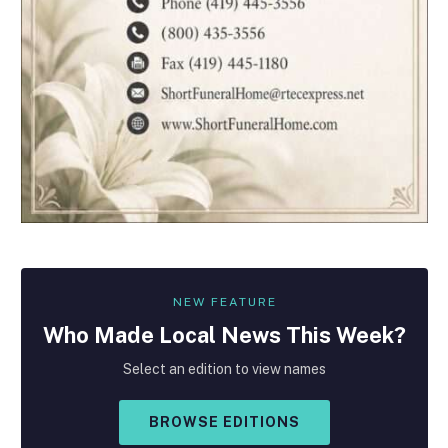
NEW FEATURE
Who Made
Local
News This Week?
Select an edition to view names
BROWSE EDITIONS