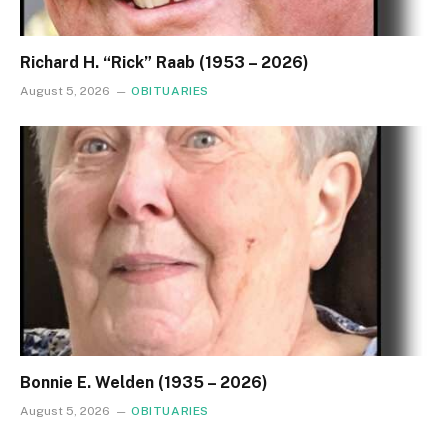
Richard H. “Rick” Raab (1953 – 2026)
August 5, 2026
OBITUARIES
Bonnie E. Welden (1935 – 2026)
August 5, 2026
OBITUARIES