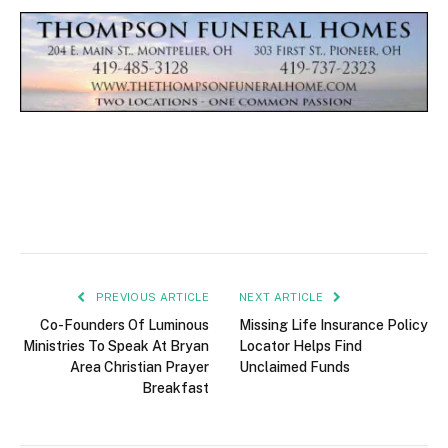
PREVIOUS ARTICLE
NEXT ARTICLE
Co-Founders Of Luminous
Missing Life Insurance Policy
Ministries To Speak At Bryan
Locator Helps Find
Area Christian Prayer
Unclaimed Funds
Breakfast