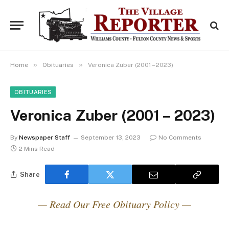
»
»
Home
Obituaries
Veronica Zuber (2001 – 2023)
OBITUARIES
Veronica Zuber (2001 – 2023)
By
Newspaper Staff
September 13, 2023
No Comments
2 Mins Read
Share
— Read Our Free Obituary Policy —